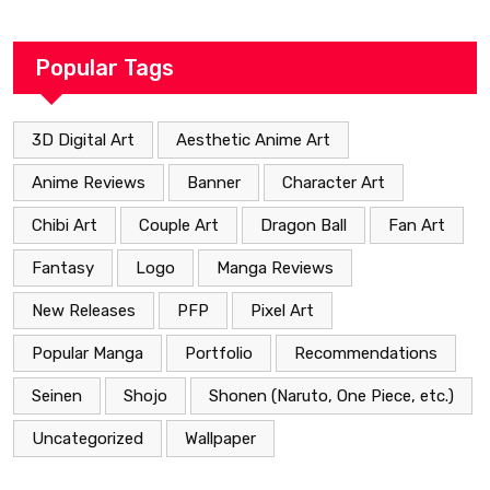
Heartfelt Path
Popular Tags
3D Digital Art
Aesthetic Anime Art
Anime Reviews
Banner
Character Art
Chibi Art
Couple Art
Dragon Ball
Fan Art
Fantasy
Logo
Manga Reviews
New Releases
PFP
Pixel Art
Popular Manga
Portfolio
Recommendations
Seinen
Shojo
Shonen (Naruto, One Piece, etc.)
Uncategorized
Wallpaper