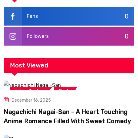
0
Fans
0
Followers
Most Viewed
,
Anime Reviews
Shojo
December 16, 2025
Nagachichi Nagai-San – A Heart Touching
Anime Romance Filled With Sweet Comedy