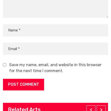
Save my name, email, and website in this browser
for the next time I comment.
Related Arts