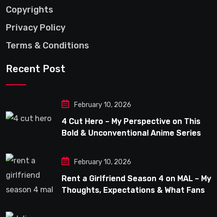
Copyrights
Privacy Policy
Terms & Conditions
Recent Post
February 10, 2026
4 Cut Hero – My Perspective on This
Bold & Unconventional Anime Series
February 10, 2026
Rent a Girlfriend Season 4 on MAL – My
Thoughts, Expectations & What Fans
Can Look Forward To