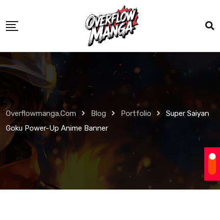
Overflowmanga.com
Blog
Portfolio
Super Saiyan
Goku Power-Up Anime Banner