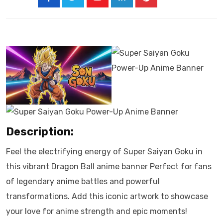
Description:
Feel the electrifying energy of Super Saiyan Goku in
this vibrant Dragon Ball anime banner Perfect for fans
of legendary anime battles and powerful
transformations. Add this iconic artwork to showcase
your love for anime strength and epic moments!