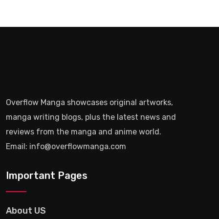
Overflow Manga showcases original artworks,
manga writing blogs, plus the latest news and
reviews from the manga and anime world.
Email: info@overflowmanga.com
Important Pages
About US