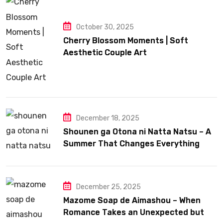
October 30, 2025
Cherry Blossom Moments | Soft
Aesthetic Couple Art
December 18, 2025
Shounen ga Otona ni Natta Natsu – A
Summer That Changes Everything
December 25, 2025
Mazome Soap de Aimashou – When
Romance Takes an Unexpected but