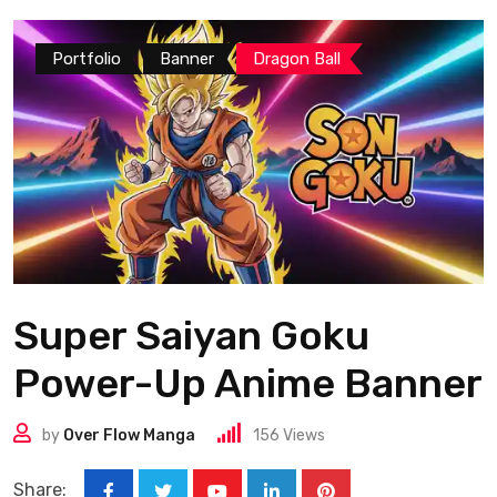
Portfolio
Banner
Dragon Ball
Super Saiyan Goku
Power-Up Anime Banner
by
Over Flow Manga
156
Views
Share: