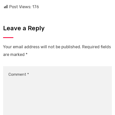
Post Views:
176
Leave a Reply
Your email address will not be published.
Required fields
are marked
*