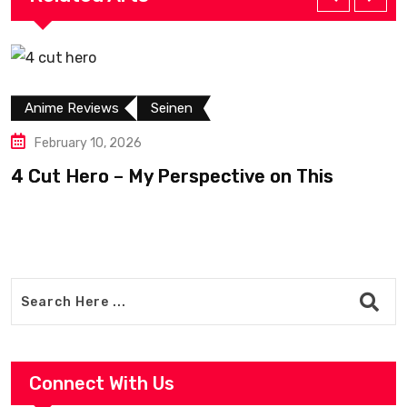
Anime Reviews
Seinen
February 10, 2026
4 Cut Hero – My Perspective on This
R
Connect With Us