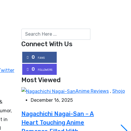
Connect With Us
0
FANS
0
Twitter
FOLLOWERS
Most Viewed
Anime Reviews
,
Shojo
December 16, 2025
 &
humor,
Nagachichi Nagai-San – A
t in
Heart Touching Anime
l