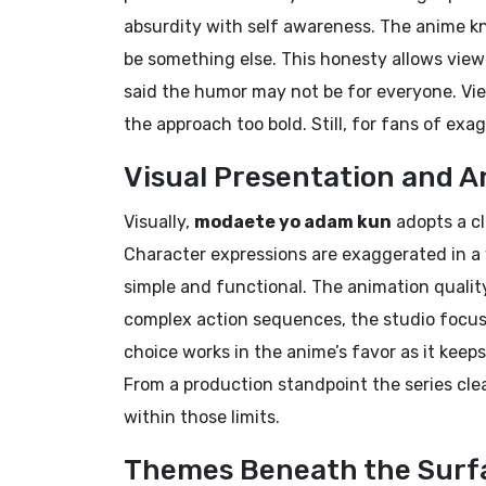
absurdity with self awareness. The anime kno
be something else. This honesty allows view
said the humor may not be for everyone. Vi
the approach too bold. Still, for fans of exa
Visual Presentation and A
Visually,
modaete yo adam kun
adopts a cl
Character expressions are exaggerated in 
simple and functional. The animation qualit
complex action sequences, the studio focu
choice works in the anime’s favor as it keep
From a production standpoint the series cle
within those limits.
Themes Beneath the Surf