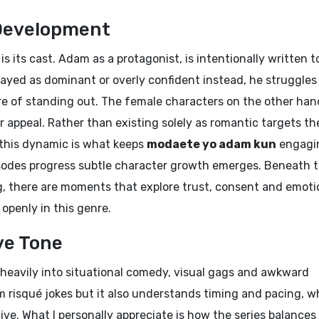
Development
s its cast. Adam as a protagonist, is intentionally written t
trayed as dominant or overly confident instead, he struggles
re of standing out. The female characters on the other han
ir appeal. Rather than existing solely as romantic targets th
w this dynamic is what keeps
modaete yo adam kun
engagi
isodes progress subtle character growth emerges. Beneath 
 there are moments that explore trust, consent and emoti
 openly in this genre.
ve Tone
heavily into situational comedy, visual gags and awkward
 risqué jokes but it also understands timing and pacing, w
e. What I personally appreciate is how the series balances