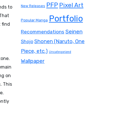
PFP
Pixel Art
New Releases
nds to
 That
Portfolio
Popular Manga
 find
Seinen
Recommendations
Shonen (Naruto, One
Shojo
Piece, etc.)
Uncategorized
tone.
Wallpaper
remain
ing on
. This
e.
ently