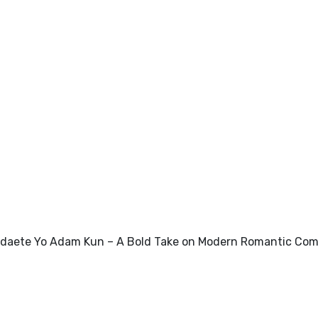
daete Yo Adam Kun – A Bold Take on Modern Romantic Co