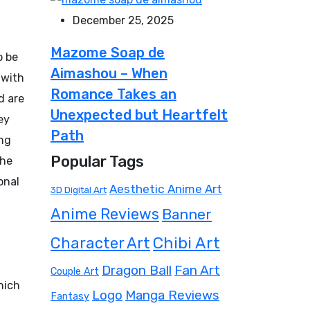
December 25, 2025
Mazome Soap de
o be
Aimashou – When
 with
Romance Takes an
d are
Unexpected but Heartfelt
ey
Path
ng
Popular Tags
the
onal
Aesthetic Anime Art
3D Digital Art
Anime Reviews
Banner
Chibi Art
Character Art
Dragon Ball
Fan Art
Couple Art
hich
Manga Reviews
Logo
Fantasy