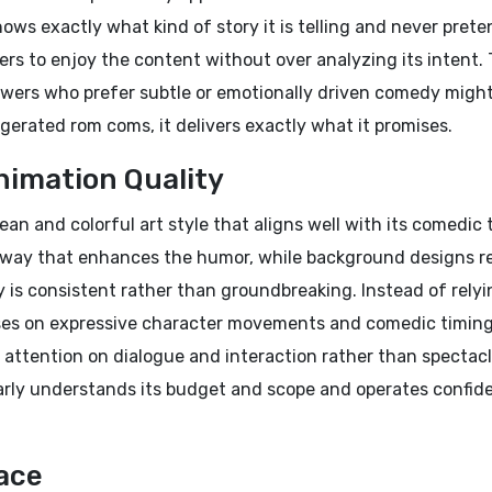
ws exactly what kind of story it is telling and never prete
ers to enjoy the content without over analyzing its intent.
ewers who prefer subtle or emotionally driven comedy might
ggerated rom coms, it delivers exactly what it promises.
nimation Quality
ean and colorful art style that aligns well with its comedic 
a way that enhances the humor, while background designs 
y is consistent rather than groundbreaking. Instead of rely
ses on expressive character movements and comedic timing
s attention on dialogue and interaction rather than spectacl
arly understands its budget and scope and operates confid
ace