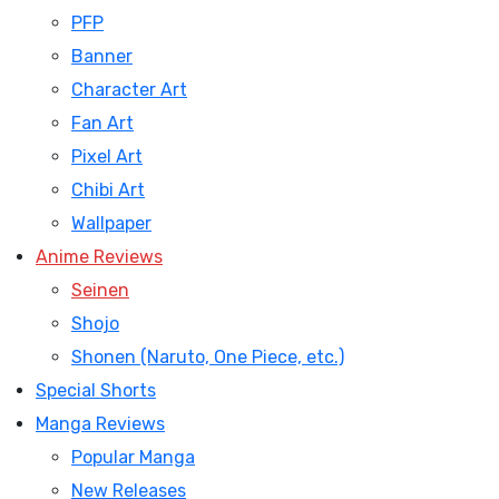
PFP
Banner
Character Art
Fan Art
Pixel Art
Chibi Art
Wallpaper
Anime Reviews
Seinen
Shojo
Shonen (Naruto, One Piece, etc.)
Special Shorts
Manga Reviews
Popular Manga
New Releases