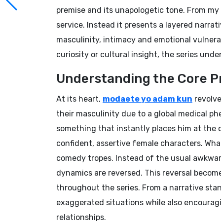
premise and its unapologetic tone. From my 
service. Instead it presents a layered narr
masculinity, intimacy and emotional vulnerab
curiosity or cultural insight, the series und
Understanding the Core P
At its heart,
modaete yo adam kun
revolve
their masculinity due to a global medical 
something that instantly places him at the 
confident, assertive female characters. What
comedy tropes. Instead of the usual awkwar
dynamics are reversed. This reversal become
throughout the series. From a narrative stan
exaggerated situations while also encourag
relationships.