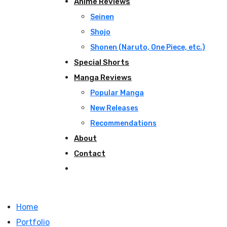
Anime Reviews
Seinen
Shojo
Shonen (Naruto, One Piece, etc.)
Special Shorts
Manga Reviews
Popular Manga
New Releases
Recommendations
About
Contact
Home
Portfolio