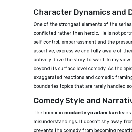
Character Dynamics and 
One of the strongest elements of the series i
conflicted rather than heroic. He is not por
self control, embarrassment and the pressu
assertive, expressive and fully aware of the
actively drive the story forward. In my vie
beyond its surface level comedy. As the ep
exaggerated reactions and comedic framing,
boundaries topics that are rarely handled so
Comedy Style and Narrati
The humor in
modaete yo adam kun
leans 
misunderstandings. It doesn’t shy away from
prevents the comedy from becoming repetitiv