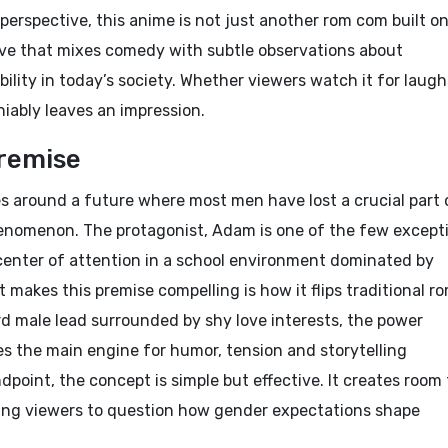
perspective, this anime is not just another rom com built o
ative that mixes comedy with subtle observations about
ility in today’s society. Whether viewers watch it for laugh
eniably leaves an impression.
remise
s around a future where most men have lost a crucial part 
phenomenon. The protagonist, Adam is one of the few except
center of attention in a school environment dominated by
 makes this premise compelling is how it flips traditional r
d male lead surrounded by shy love interests, the power
s the main engine for humor, tension and storytelling
dpoint, the concept is simple but effective. It creates room 
ing viewers to question how gender expectations shape