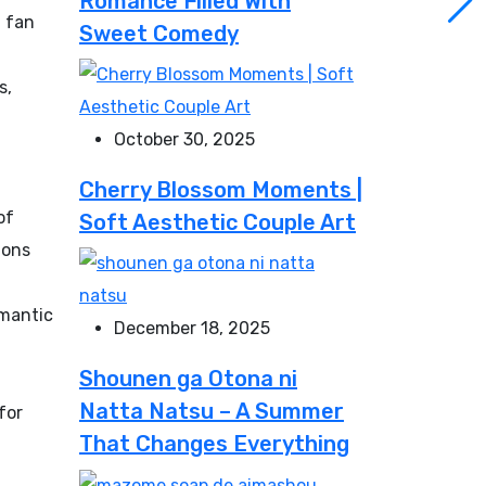
Romance Filled With
n fan
Sweet Comedy
s,
October 30, 2025
Cherry Blossom Moments |
of
Soft Aesthetic Couple Art
ions
omantic
December 18, 2025
Shounen ga Otona ni
Natta Natsu – A Summer
for
That Changes Everything