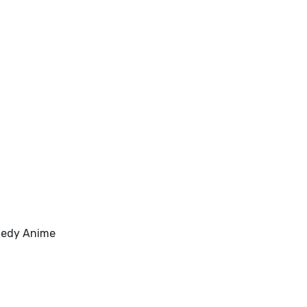
medy Anime