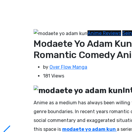
Anime Reviews
Sei
Modaete Yo Adam Kun 
Romantic Comedy An
by
Over Flow Manga
181
Views
In
Anime as a medium has always been willing t
genre boundaries. In recent years romantic 
social commentary and exaggerated situation
this space is
modaete yo adam kun
a seri