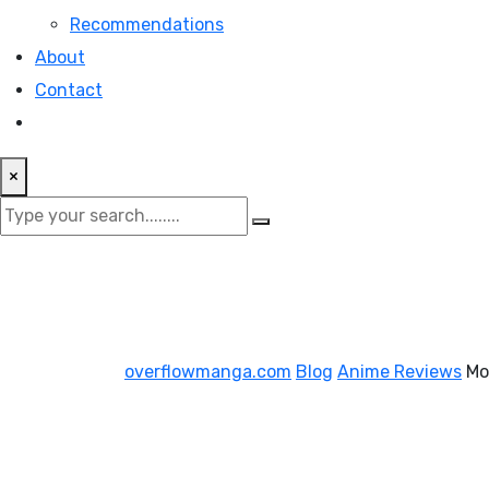
Recommendations
About
Contact
×
overflowmanga.com
Blog
Anime Reviews
Mo