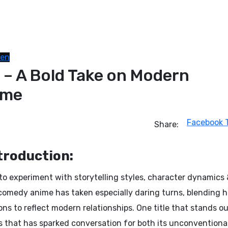
nen
– A Bold Take on Modern
ime
Facebook
Share:
troduction:
o experiment with storytelling styles, character dynamics
comedy anime has taken especially daring turns, blending 
s to reflect modern relationships. One title that stands ou
es that has sparked conversation for both its unconventiona