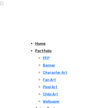
Home
Portfolio
PFP
Banner
Character Art
Fan Art
Pixel Art
Chibi Art
Wallpaper