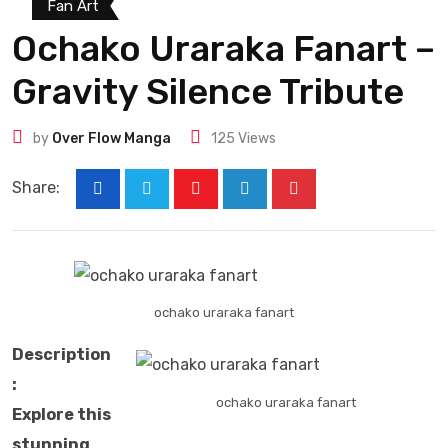
Fan Art
Ochako Uraraka Fanart –
Gravity Silence Tribute
by
Over Flow Manga
125
Views
Share:
ochako uraraka fanart​
Description
:
ochako uraraka fanart​
Explore this
stunning