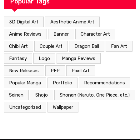
Popular Tags
3D Digital Art
Aesthetic Anime Art
Anime Reviews
Banner
Character Art
Chibi Art
Couple Art
Dragon Ball
Fan Art
Fantasy
Logo
Manga Reviews
New Releases
PFP
Pixel Art
Popular Manga
Portfolio
Recommendations
Seinen
Shojo
Shonen (Naruto, One Piece, etc.)
Uncategorized
Wallpaper