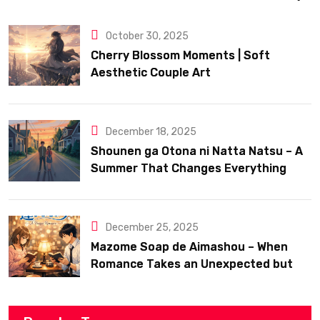
October 30, 2025
Cherry Blossom Moments | Soft
Aesthetic Couple Art
December 18, 2025
Shounen ga Otona ni Natta Natsu – A
Summer That Changes Everything
December 25, 2025
Mazome Soap de Aimashou – When
Romance Takes an Unexpected but
Heartfelt Path