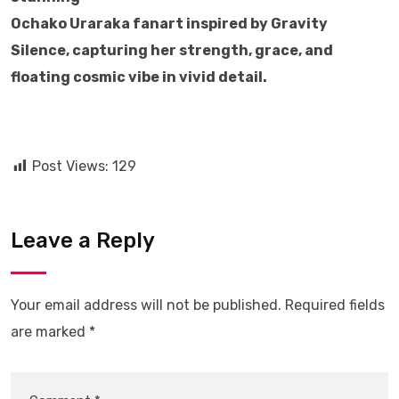
Ochako Uraraka fanart inspired by Gravity
Silence, capturing her strength, grace, and
floating cosmic vibe in vivid detail.
Post Views:
129
Leave a Reply
Your email address will not be published.
Required fields
are marked
*