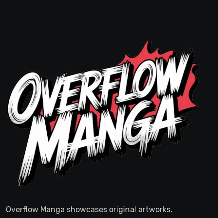
Overflow Manga showcases original artworks,