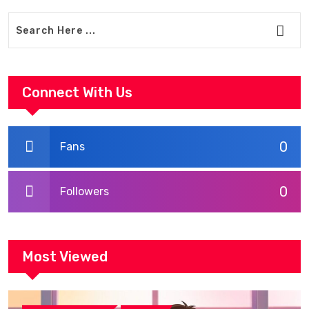
Connect With Us
0
Fans
0
Followers
Most Viewed