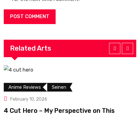
Related Arts
Anime Reviews
Seinen
February 10, 2026
4 Cut Hero – My Perspective on This
R