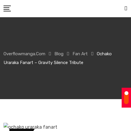
Overflowmanga.com
Blog
Fan Art
Ochako
Uraraka Fanart – Gravity Silence Tribute