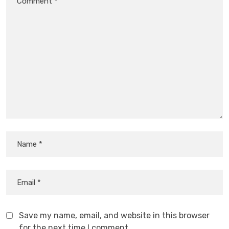
Save my name, email, and website in this browser
for the next time I comment.