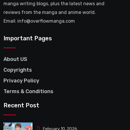
manga writing blogs, plus the latest news and
reviews from the manga and anime world.
Email: info@overflowmanga.com
Important Pages
About US
Copyrights
Privacy Policy
Terms & Conditions
Recent Post
February 10, 2026