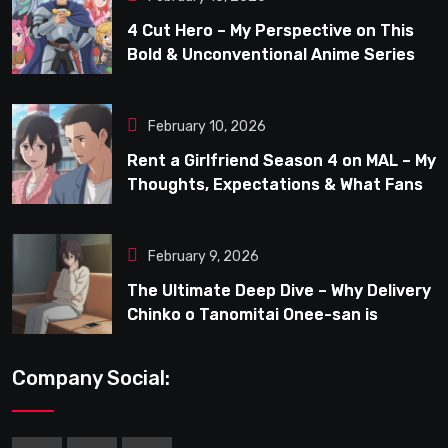
4 Cut Hero – My Perspective on This
Bold & Unconventional Anime Series
February 10, 2026
Rent a Girlfriend Season 4 on MAL – My
Thoughts, Expectations & What Fans
Can Look Forward To
February 9, 2026
The Ultimate Deep Dive – Why Delivery
Chinko o Tanomitai Onee-san is
Capturing the Spotlight
Company Social: