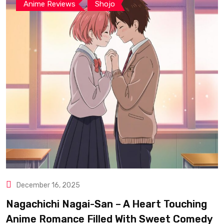
,
Anime Reviews
Shojo
December 16, 2025
Nagachichi Nagai-San – A Heart Touching
Anime Romance Filled With Sweet Comedy