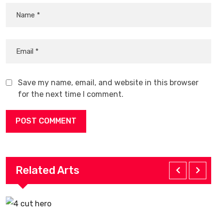
Save my name, email, and website in this browser
for the next time I comment.
Related Arts