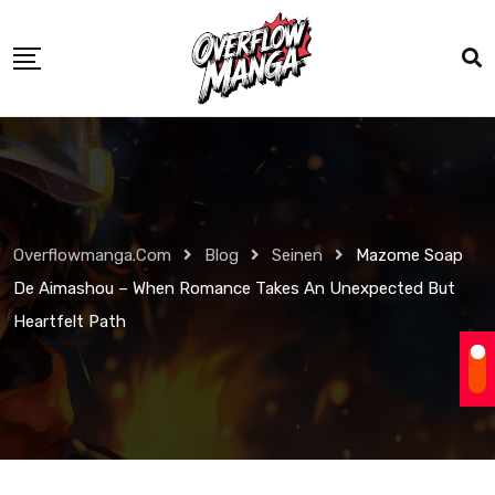
Overflowmanga.com
Blog
Seinen
Mazome Soap
De Aimashou – When Romance Takes An Unexpected But
Heartfelt Path