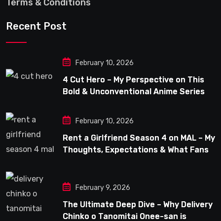
Terms & Conditions
Recent Post
February 10, 2026
4 Cut Hero – My Perspective on This
Bold & Unconventional Anime Series
February 10, 2026
Rent a Girlfriend Season 4 on MAL – My
Thoughts, Expectations & What Fans
Can Look Forward To
February 9, 2026
The Ultimate Deep Dive – Why Delivery
Chinko o Tanomitai Onee-san is