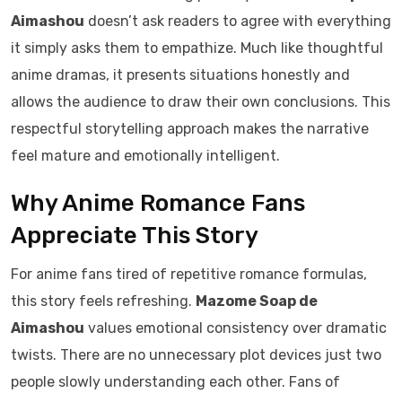
Aimashou
doesn’t ask readers to agree with everything
it simply asks them to empathize. Much like thoughtful
anime dramas, it presents situations honestly and
allows the audience to draw their own conclusions. This
respectful storytelling approach makes the narrative
feel mature and emotionally intelligent.
Why Anime Romance Fans
Appreciate This Story
For anime fans tired of repetitive romance formulas,
this story feels refreshing.
Mazome Soap de
Aimashou
values emotional consistency over dramatic
twists. There are no unnecessary plot devices just two
people slowly understanding each other. Fans of