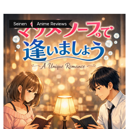
Seinen
Anime Reviews