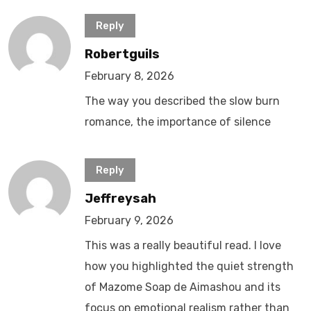
Reply
Robertguils
February 8, 2026
The way you described the slow burn
romance, the importance of silence
Reply
Jeffreysah
February 9, 2026
This was a really beautiful read. I love
how you highlighted the quiet strength
of Mazome Soap de Aimashou and its
focus on emotional realism rather than