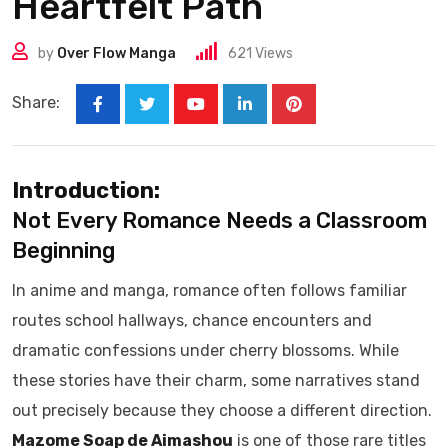
Heartfelt Path
by
Over Flow Manga
621
Views
Share:
Introduction:
Not Every Romance Needs a Classroom
Beginning
In anime and manga, romance often follows familiar
routes school hallways, chance encounters and
dramatic confessions under cherry blossoms. While
these stories have their charm, some narratives stand
out precisely because they choose a different direction.
Mazome Soap de Aimashou
is one of those rare titles