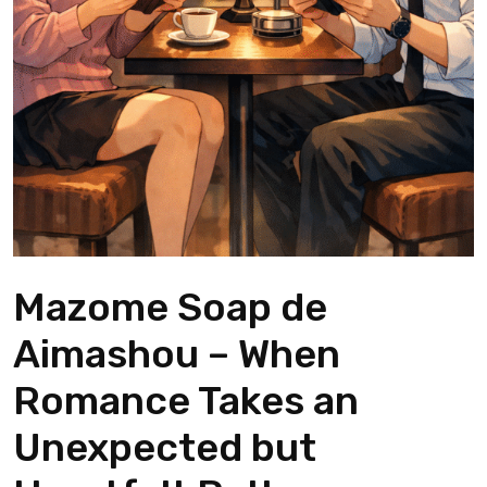
Mazome Soap de
Aimashou – When
Romance Takes an
Unexpected but