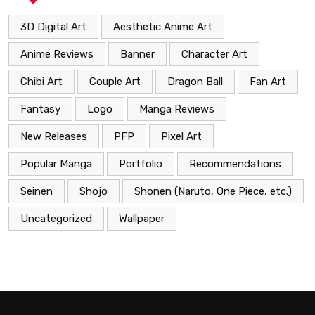
3D Digital Art
Aesthetic Anime Art
Anime Reviews
Banner
Character Art
Chibi Art
Couple Art
Dragon Ball
Fan Art
Fantasy
Logo
Manga Reviews
New Releases
PFP
Pixel Art
Popular Manga
Portfolio
Recommendations
Seinen
Shojo
Shonen (Naruto, One Piece, etc.)
Uncategorized
Wallpaper