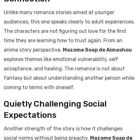
Unlike many romance stories aimed at younger
audiences, this one speaks clearly to adult experiences.
The characters are not figuring out love for the first
time they are learning how to trust again. From an
anime story perspective,
Mazome Soap de Aimashou
explores themes like emotional vulnerability, self
acceptance, and healing. The romance is not about
fantasy but about understanding another person while
coming to terms with oneself.
Quietly Challenging Social
Expectations
Another strength of the story is how it challenges
social norms without being preachy.
Mazome Soap de