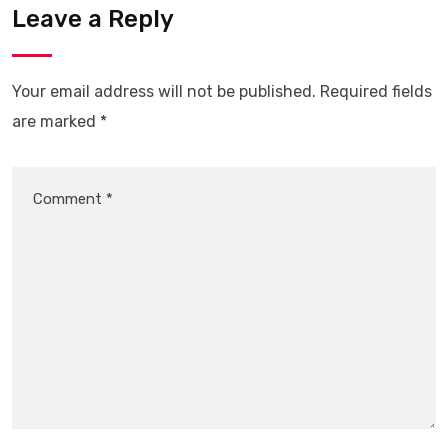
Leave a Reply
Your email address will not be published.
Required fields
are marked
*