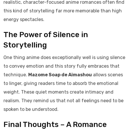
realistic, character-focused anime romances often find
this kind of storytelling far more memorable than high
energy spectacles.
The Power of Silence in
Storytelling
One thing anime does exceptionally well is using silence
to convey emotion and this story fully embraces that
technique.
Mazome Soap de Aimashou
allows scenes
to linger, giving readers time to absorb the emotional
weight. These quiet moments create intimacy and
realism. They remind us that not all feelings need to be
spoken to be understood.
Final Thoughts – A Romance