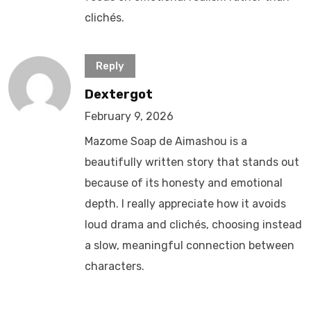
clichés.
Reply
Dextergot
February 9, 2026
Mazome Soap de Aimashou is a
beautifully written story that stands out
because of its honesty and emotional
depth. I really appreciate how it avoids
loud drama and clichés, choosing instead
a slow, meaningful connection between
characters.