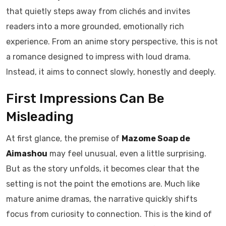
that quietly steps away from clichés and invites
readers into a more grounded, emotionally rich
experience. From an anime story perspective, this is not
a romance designed to impress with loud drama.
Instead, it aims to connect slowly, honestly and deeply.
First Impressions Can Be
Misleading
At first glance, the premise of
Mazome Soap de
Aimashou
may feel unusual, even a little surprising.
But as the story unfolds, it becomes clear that the
setting is not the point the emotions are. Much like
mature anime dramas, the narrative quickly shifts
focus from curiosity to connection. This is the kind of