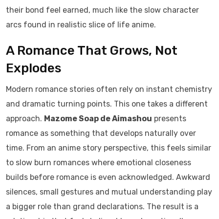
their bond feel earned, much like the slow character
arcs found in realistic slice of life anime.
A Romance That Grows, Not
Explodes
Modern romance stories often rely on instant chemistry
and dramatic turning points. This one takes a different
approach.
Mazome Soap de Aimashou
presents
romance as something that develops naturally over
time. From an anime story perspective, this feels similar
to slow burn romances where emotional closeness
builds before romance is even acknowledged. Awkward
silences, small gestures and mutual understanding play
a bigger role than grand declarations. The result is a