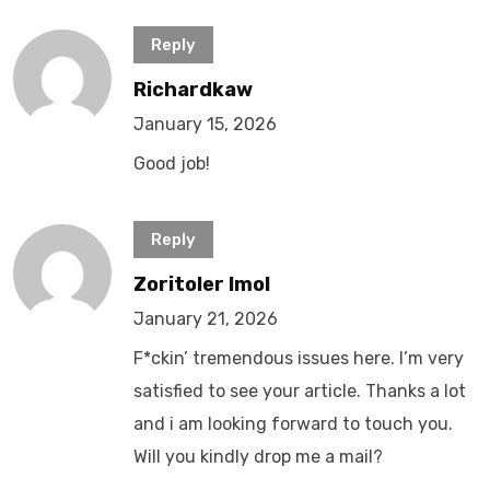
Reply
Richardkaw
January 15, 2026
Good job!
Reply
Zoritoler Imol
January 21, 2026
F*ckin’ tremendous issues here. I’m very
satisfied to see your article. Thanks a lot
and i am looking forward to touch you.
Will you kindly drop me a mail?