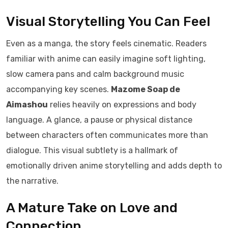
Visual Storytelling You Can Feel
Even as a manga, the story feels cinematic. Readers
familiar with anime can easily imagine soft lighting,
slow camera pans and calm background music
accompanying key scenes.
Mazome Soap de
Aimashou
relies heavily on expressions and body
language. A glance, a pause or physical distance
between characters often communicates more than
dialogue. This visual subtlety is a hallmark of
emotionally driven anime storytelling and adds depth to
the narrative.
A Mature Take on Love and
Connection