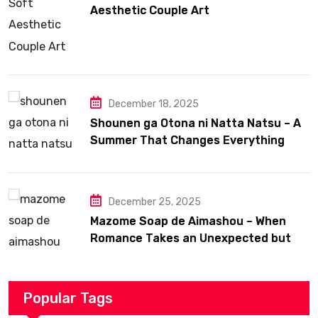
Aesthetic Couple Art
December 18, 2025
Shounen ga Otona ni Natta Natsu – A
Summer That Changes Everything
December 25, 2025
Mazome Soap de Aimashou – When
Romance Takes an Unexpected but
Heartfelt Path
Popular Tags