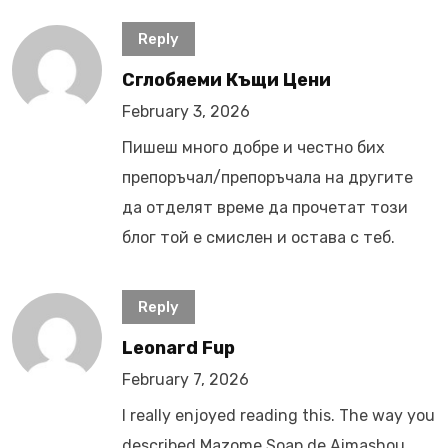
Reply
Сглобяеми Къщи Цени
February 3, 2026
Пишеш много добре и честно бих
препоръчал/препоръчала на другите
да отделят време да прочетат този
блог той е смислен и остава с теб.
Reply
Leonard Fup
February 7, 2026
I really enjoyed reading this. The way you
described Mazome Soap de Aimashou