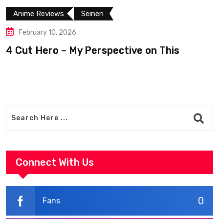
Anime Reviews
Seinen
February 10, 2026
4 Cut Hero – My Perspective on This
R
Connect With Us
0
Fans