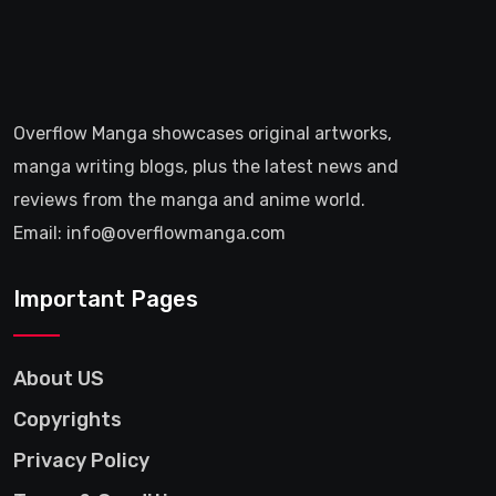
Overflow Manga showcases original artworks,
manga writing blogs, plus the latest news and
reviews from the manga and anime world.
Email: info@overflowmanga.com
Important Pages
About US
Copyrights
Privacy Policy