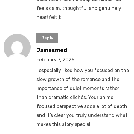
feels calm, thoughtful and genuinely
heartfelt ):
Reply
Jamesmed
February 7, 2026
I especially liked how you focused on the
slow growth of the romance and the
importance of quiet moments rather
than dramatic clichés. Your anime
focused perspective adds a lot of depth
and it’s clear you truly understand what
makes this story special