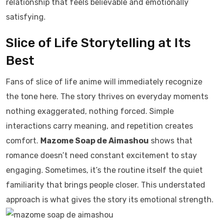
relationship that feels believable and emotionally
satisfying.
Slice of Life Storytelling at Its
Best
Fans of slice of life anime will immediately recognize
the tone here. The story thrives on everyday moments
nothing exaggerated, nothing forced. Simple
interactions carry meaning, and repetition creates
comfort.
Mazome Soap de Aimashou
shows that
romance doesn’t need constant excitement to stay
engaging. Sometimes, it’s the routine itself the quiet
familiarity that brings people closer. This understated
approach is what gives the story its emotional strength.