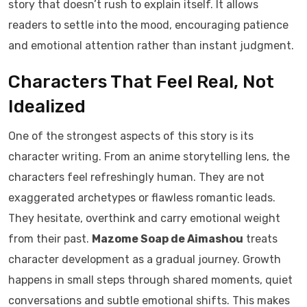
story that doesn’t rush to explain itself. It allows
readers to settle into the mood, encouraging patience
and emotional attention rather than instant judgment.
Characters That Feel Real, Not
Idealized
One of the strongest aspects of this story is its
character writing. From an anime storytelling lens, the
characters feel refreshingly human. They are not
exaggerated archetypes or flawless romantic leads.
They hesitate, overthink and carry emotional weight
from their past.
Mazome Soap de Aimashou
treats
character development as a gradual journey. Growth
happens in small steps through shared moments, quiet
conversations and subtle emotional shifts. This makes