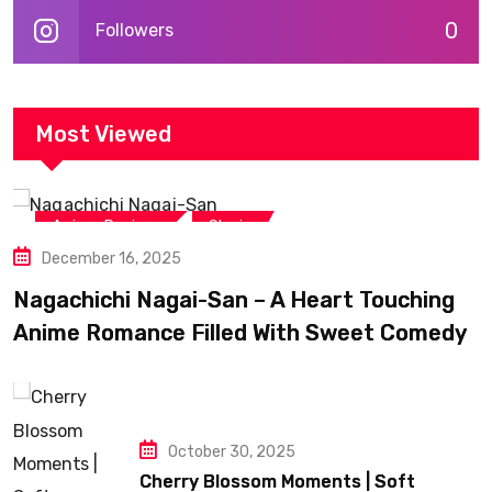
0
Followers
Most Viewed
,
Anime Reviews
Shojo
December 16, 2025
Nagachichi Nagai-San – A Heart Touching
Anime Romance Filled With Sweet Comedy
October 30, 2025
Cherry Blossom Moments | Soft