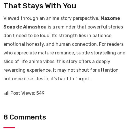
That Stays With You
Viewed through an anime story perspective,
Mazome
Soap de Aimashou
is a reminder that powerful stories
don’t need to be loud. Its strength lies in patience,
emotional honesty, and human connection. For readers
who appreciate mature romance, subtle storytelling and
slice of life anime vibes, this story offers a deeply
rewarding experience. It may not shout for attention
but once it settles in, it’s hard to forget.
Post Views:
549
8 Comments