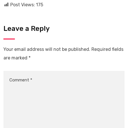
Post Views:
175
Leave a Reply
Your email address will not be published.
Required fields
are marked
*