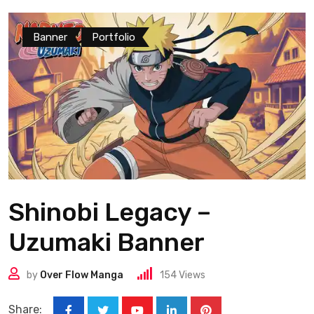
Banner
Portfolio
Shinobi Legacy –
Uzumaki Banner
by
Over Flow Manga
154
Views
Share: