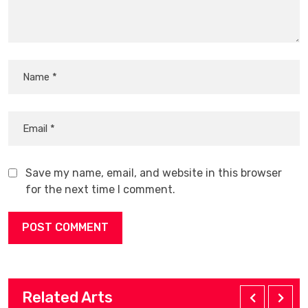
Save my name, email, and website in this browser
for the next time I comment.
Related Arts