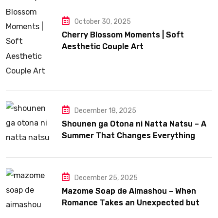
October 30, 2025
Cherry Blossom Moments | Soft
Aesthetic Couple Art
December 18, 2025
Shounen ga Otona ni Natta Natsu – A
Summer That Changes Everything
December 25, 2025
Mazome Soap de Aimashou – When
Romance Takes an Unexpected but
Heartfelt Path