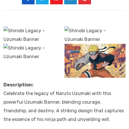
Description:
Celebrate the legacy of Naruto Uzumaki with this
powerful Uzumaki Banner, blending courage,
friendship, and destiny. A striking design that captures
the essence of his ninja path and unyielding will.