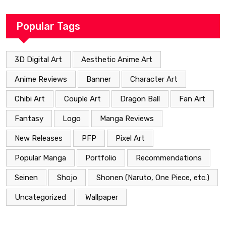
Popular Tags
3D Digital Art
Aesthetic Anime Art
Anime Reviews
Banner
Character Art
Chibi Art
Couple Art
Dragon Ball
Fan Art
Fantasy
Logo
Manga Reviews
New Releases
PFP
Pixel Art
Popular Manga
Portfolio
Recommendations
Seinen
Shojo
Shonen (Naruto, One Piece, etc.)
Uncategorized
Wallpaper