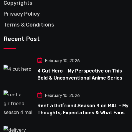
Copyrights
Privacy Policy
Terms & Conditions
Recent Post
February 10, 2026
4 Cut Hero – My Perspective on This
Bold & Unconventional Anime Series
February 10, 2026
Rent a Girlfriend Season 4 on MAL – My
Thoughts, Expectations & What Fans
Can Look Forward To