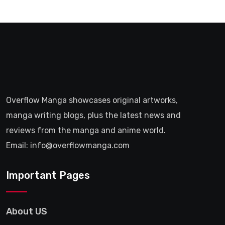
Overflow Manga showcases original artworks,
manga writing blogs, plus the latest news and
reviews from the manga and anime world.
Email: info@overflowmanga.com
Important Pages
About US