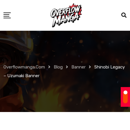
Overflowmanga.com
Blog
Banner
Shinobi Legacy
– Uzumaki Banner