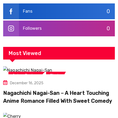
0
Fans
0
Followers
Most Viewed
,
Anime Reviews
Shojo
December 16, 2025
Nagachichi Nagai-San – A Heart Touching
Anime Romance Filled With Sweet Comedy