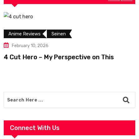
Anime Reviews
Seinen
February 10, 2026
4 Cut Hero – My Perspective on This
R
Connect With Us