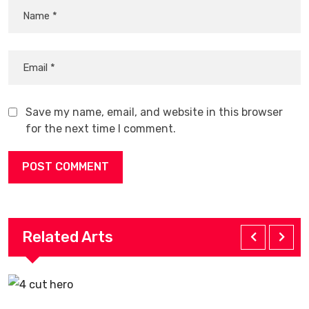
Save my name, email, and website in this browser
for the next time I comment.
Related Arts