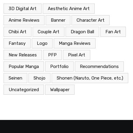
3D Digital Art
Aesthetic Anime Art
Anime Reviews
Banner
Character Art
Chibi Art
Couple Art
Dragon Ball
Fan Art
Fantasy
Logo
Manga Reviews
New Releases
PFP
Pixel Art
Popular Manga
Portfolio
Recommendations
Seinen
Shojo
Shonen (Naruto, One Piece, etc.)
Uncategorized
Wallpaper