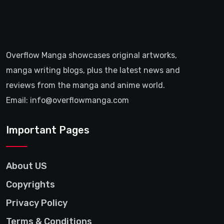
Overflow Manga showcases original artworks,
manga writing blogs, plus the latest news and
reviews from the manga and anime world.
Email: info@overflowmanga.com
Important Pages
About US
Copyrights
Privacy Policy
Terms & Conditions