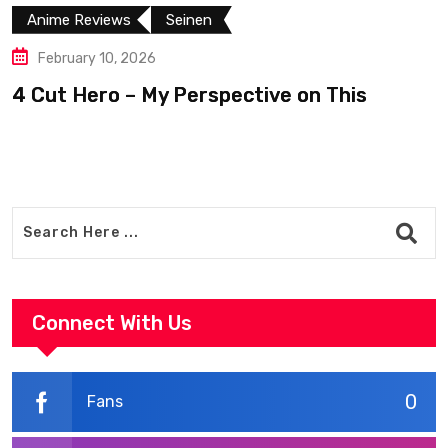
Anime Reviews
Seinen
February 10, 2026
4 Cut Hero – My Perspective on This
R
Connect With Us
0
Fans