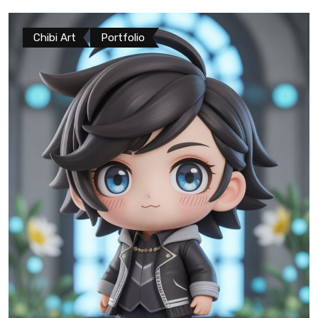
Chibi Art
Portfolio