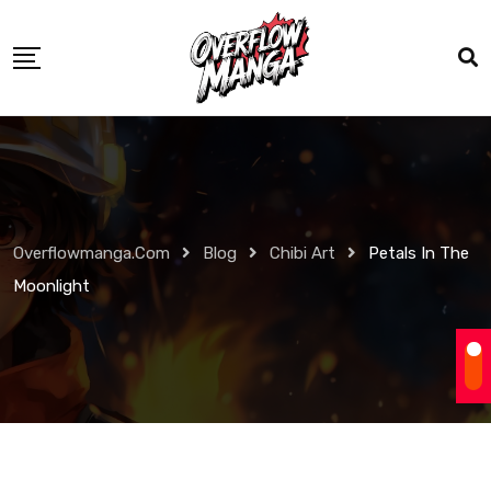
Overflowmanga.com
Blog
Chibi Art
Petals In The
Moonlight