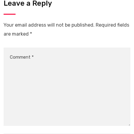
Leave a Reply
Your email address will not be published.
Required fields
are marked
*