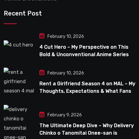
Recent Post
February 10, 2026
4 Cut Hero – My Perspective on This
Bold & Unconventional Anime Series
February 10, 2026
Rent a Girlfriend Season 4 on MAL – My
Thoughts, Expectations & What Fans
Can Look Forward To
February 9, 2026
The Ultimate Deep Dive – Why Delivery
Chinko o Tanomitai Onee-san is