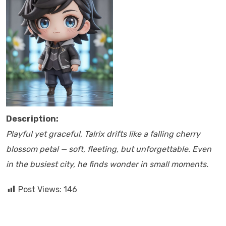
Description:
Playful yet graceful, Talrix drifts like a falling cherry
blossom petal — soft, fleeting, but unforgettable. Even
in the busiest city, he finds wonder in small moments.
Post Views:
146