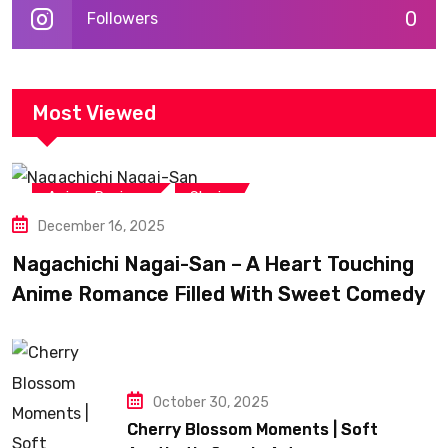
0
Followers
Most Viewed
,
Anime Reviews
Shojo
December 16, 2025
Nagachichi Nagai-San – A Heart Touching
Anime Romance Filled With Sweet Comedy
October 30, 2025
Cherry Blossom Moments | Soft