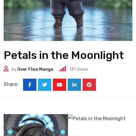
Petals in the Moonlight
by
Over Flow Manga
131
Views
Share: