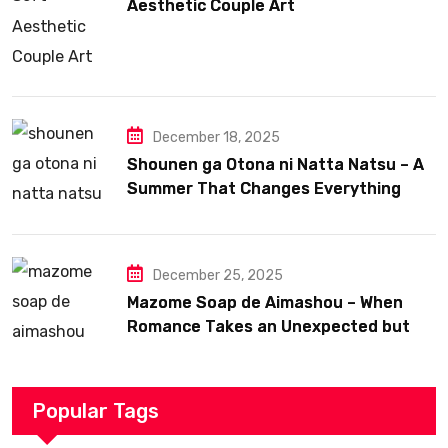
Aesthetic Couple Art
December 18, 2025
Shounen ga Otona ni Natta Natsu – A
Summer That Changes Everything
December 25, 2025
Mazome Soap de Aimashou – When
Romance Takes an Unexpected but
Heartfelt Path
Popular Tags