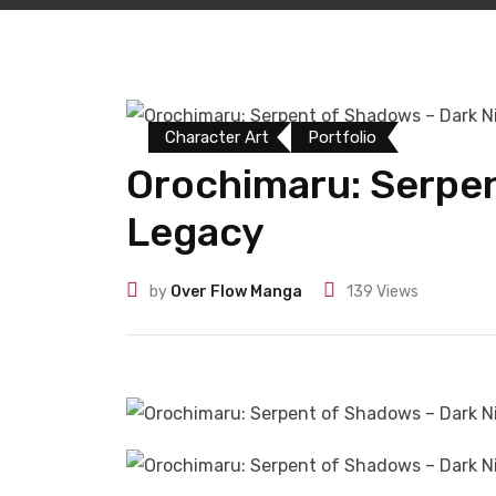
Character Art
Portfolio
Orochimaru: Serpen
Legacy
by
Over Flow Manga
139
Views