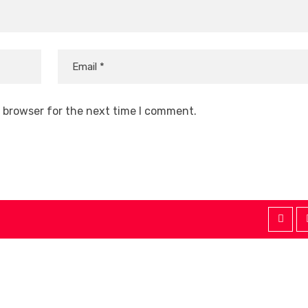
s browser for the next time I comment.