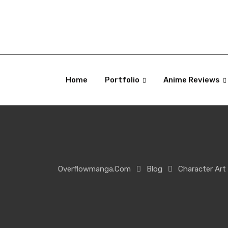
Skip
to
content
Home
Portfolio
Anime Reviews
Overflowmanga.com
Blog
Character Art