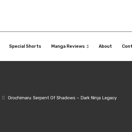
Special Shorts
Manga Reviews
About
Con
Orochimaru: Serpent Of Shadows – Dark Ninja Legacy