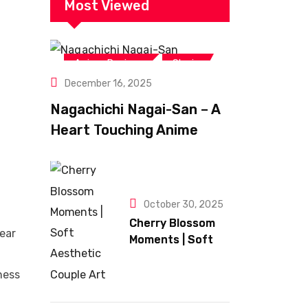
Most Viewed
,
Anime Reviews
Shojo
December 16, 2025
Nagachichi Nagai-San – A
Heart Touching Anime
Romance Filled With
Sweet Comedy
October 30, 2025
Cherry Blossom
ear
Moments | Soft
Aesthetic Couple
Art
ness