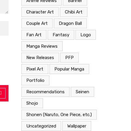
Anime Reviews
Banner
Character Art
Chibi Art
Couple Art
Dragon Ball
Fan Art
Fantasy
Logo
Manga Reviews
New Releases
PFP
Pixel Art
Popular Manga
Portfolio
Recommendations
Seinen
Shojo
Shonen (Naruto, One Piece, etc.)
Uncategorized
Wallpaper
Anime Reviews
Shonen (Naruto, One Piece, etc.)