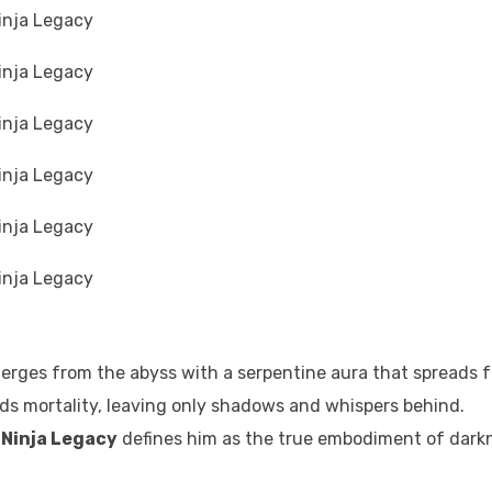
erges from the abyss with a serpentine aura that spreads f
nds mortality, leaving only shadows and whispers behind.
 Ninja Legacy
defines him as the true embodiment of dark