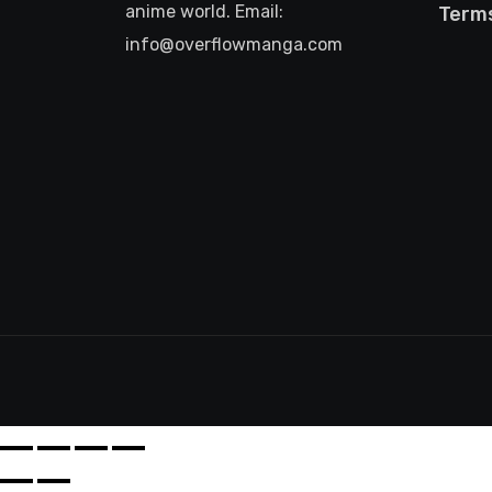
anime world. Email:
Terms
info@overflowmanga.com