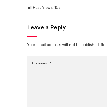
Post Views:
159
Leave a Reply
Your email address will not be published.
Req