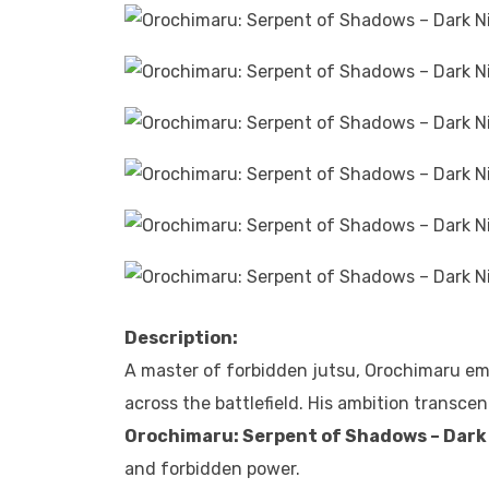
Description:
A master of forbidden jutsu, Orochimaru em
across the battlefield. His ambition transce
Orochimaru: Serpent of Shadows – Dark
and forbidden power.