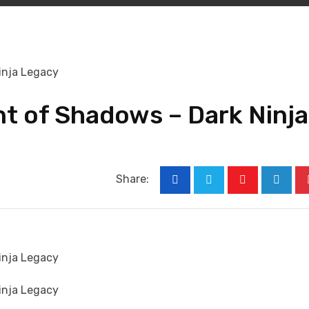
t of Shadows – Dark Ninja
Share:
Youtube
Linked