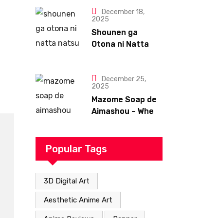
December 18,
2025
Shounen ga
Otona ni Natta
Natsu – A Summer
That Changes
Everything
December 25,
2025
Mazome Soap de
Aimashou – When
Romance Takes
an Unexpected
but Heartfelt
Popular Tags
Path
3D Digital Art
Aesthetic Anime Art