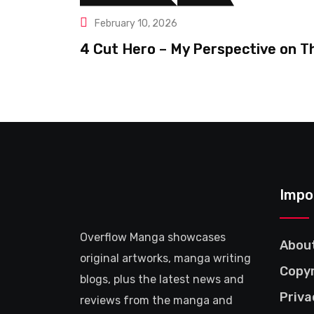
February 10, 2026
4 Cut Hero – My Perspective on T
Impo
Overflow Manga showcases
Abou
original artworks, manga writing
Copyr
blogs, plus the latest news and
Priva
reviews from the manga and