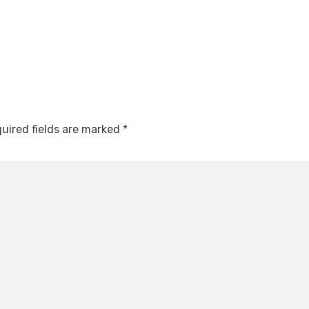
uired fields are marked
*