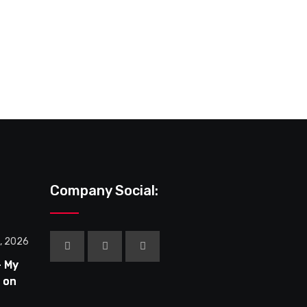
February 10, 2026
Rent a Girlfriend Season 4 on MAL –
Company Social:
0, 2026
– My
 on