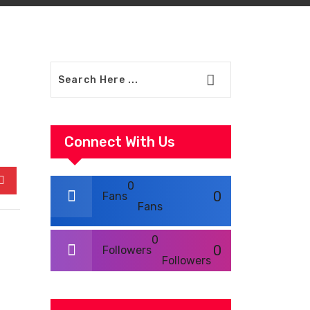
Connect With Us
0
In
Pinterest
0
Fans
Fans
0
0
Followers
Followers