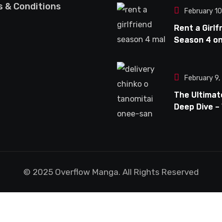
Unconventi
 & Conditions
February 1
Anime Serie
Rent a Girlf
Season 4 o
– My Though
Expectation
What Fans 
February 9
Look Forwar
The Ultimat
Deep Dive –
Delivery Chi
Tanomitai 
san is Capt
the Spotlig
© 2025 Overflow Manga. All Rights Reserved