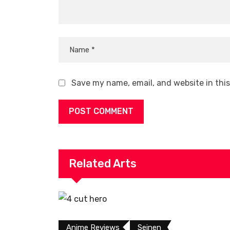
Save my name, email, and website in thi
Related Arts
Anime Reviews
Seinen