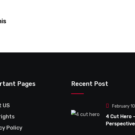
his
rtant Pages
Recent Post
t US
February 1
ights
4 Cut Hero 
Perspective
cy Policy
This Bold &