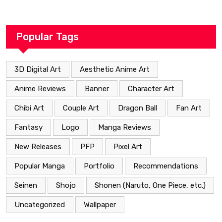
Heartfelt Path
Popular Tags
3D Digital Art
Aesthetic Anime Art
Anime Reviews
Banner
Character Art
Chibi Art
Couple Art
Dragon Ball
Fan Art
Fantasy
Logo
Manga Reviews
New Releases
PFP
Pixel Art
Popular Manga
Portfolio
Recommendations
Seinen
Shojo
Shonen (Naruto, One Piece, etc.)
Uncategorized
Wallpaper