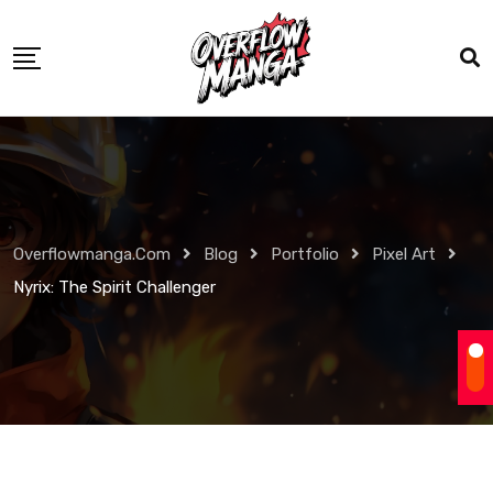
Overflowmanga.com
Blog
Portfolio
Pixel Art
Nyrix: The Spirit Challenger