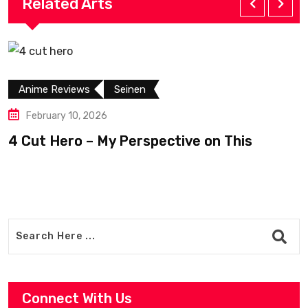
Related Arts
Anime Reviews
Seinen
February 10, 2026
4 Cut Hero – My Perspective on This
R
Connect With Us