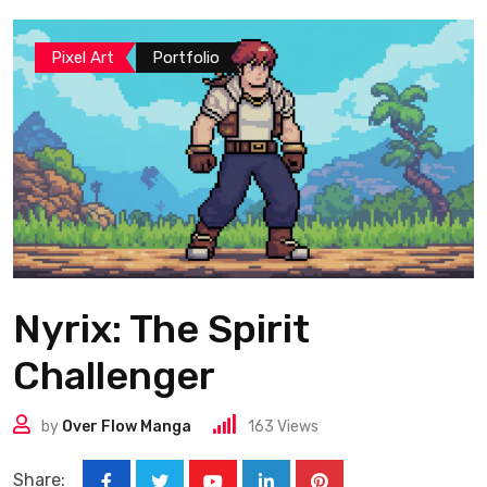
Pixel Art
Portfolio
Nyrix: The Spirit
Challenger
by
Over Flow Manga
163
Views
Share: