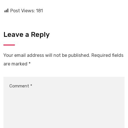
Post Views:
181
Leave a Reply
Your email address will not be published.
Required fields
are marked
*