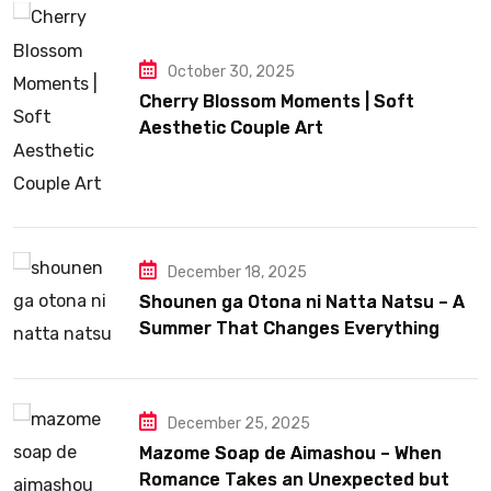
October 30, 2025
Cherry Blossom Moments | Soft
Aesthetic Couple Art
December 18, 2025
Shounen ga Otona ni Natta Natsu – A
Summer That Changes Everything
December 25, 2025
Mazome Soap de Aimashou – When
Romance Takes an Unexpected but