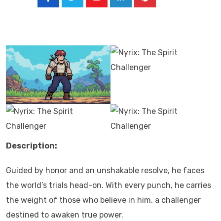
Description:
Guided by honor and an unshakable resolve, he faces
the world’s trials head-on. With every punch, he carries
the weight of those who believe in him, a challenger
destined to awaken true power.