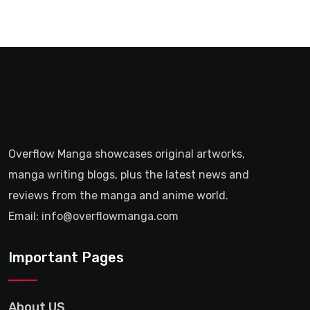
Overflow Manga showcases original artworks,
manga writing blogs, plus the latest news and
reviews from the manga and anime world.
Email: info@overflowmanga.com
Important Pages
About US