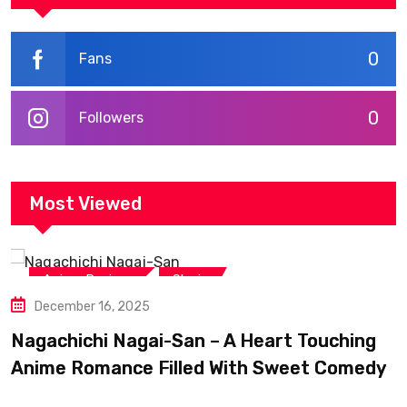
0
Fans
0
Followers
Most Viewed
,
Anime Reviews
Shojo
December 16, 2025
Nagachichi Nagai-San – A Heart Touching
Anime Romance Filled With Sweet Comedy