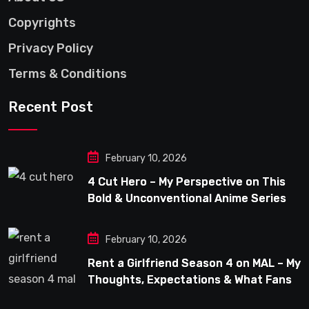
Copyrights
Privacy Policy
Terms & Conditions
Recent Post
February 10, 2026
4 Cut Hero – My Perspective on This
Bold & Unconventional Anime Series
February 10, 2026
Rent a Girlfriend Season 4 on MAL – My
Thoughts, Expectations & What Fans
Can Look Forward To