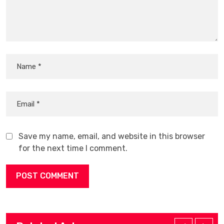
Save my name, email, and website in this browser
for the next time I comment.