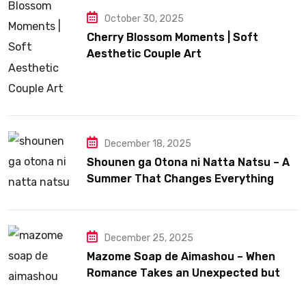
October 30, 2025
Cherry Blossom Moments | Soft
Aesthetic Couple Art
December 18, 2025
Shounen ga Otona ni Natta Natsu – A
Summer That Changes Everything
December 25, 2025
Mazome Soap de Aimashou – When
Romance Takes an Unexpected but
Heartfelt Path