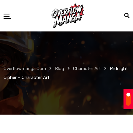
Overflowmanga.com
Blog
Character Art
Midnight
Cipher – Character Art