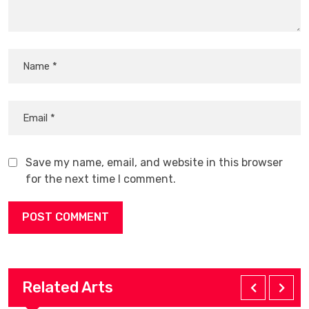
Save my name, email, and website in this browser
for the next time I comment.
Related Arts