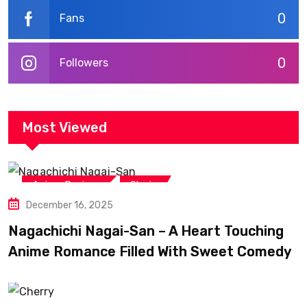
0
Fans
0
Followers
Most Viewed
,
Anime Reviews
Shojo
December 16, 2025
Nagachichi Nagai-San – A Heart Touching
Anime Romance Filled With Sweet Comedy