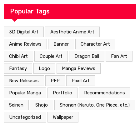
Popular Tags
3D Digital Art
Aesthetic Anime Art
Anime Reviews
Banner
Character Art
Chibi Art
Couple Art
Dragon Ball
Fan Art
Fantasy
Logo
Manga Reviews
New Releases
PFP
Pixel Art
Popular Manga
Portfolio
Recommendations
Seinen
Shojo
Shonen (Naruto, One Piece, etc.)
Uncategorized
Wallpaper