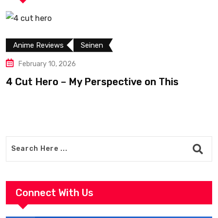
Anime Reviews
Seinen
February 10, 2026
4 Cut Hero – My Perspective on This
R
Connect With Us