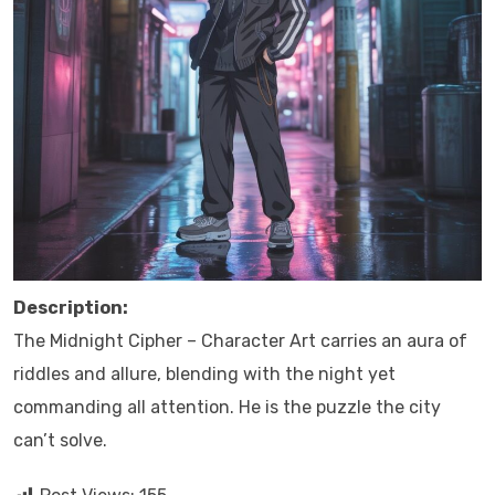
Description:
The Midnight Cipher – Character Art carries an aura of
riddles and allure, blending with the night yet
commanding all attention. He is the puzzle the city
can’t solve.