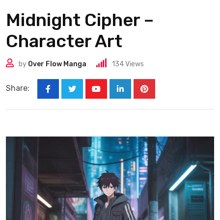
Midnight Cipher –
Character Art
by
Over Flow Manga
134
Views
Share: