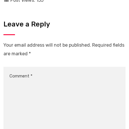
Post Views:
155
Leave a Reply
Your email address will not be published.
Required fields
are marked
*