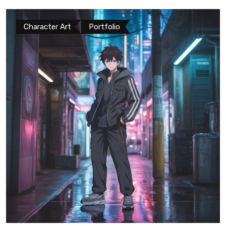
Character Art
Portfolio