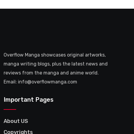
Overflow Manga showcases original artworks,
manga writing blogs, plus the latest news and
reviews from the manga and anime world.
Email: info@overflowmanga.com
Important Pages
About US
Copyrights