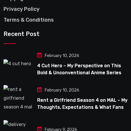
Privacy Policy
Terms & Conditions
Recent Post
February 10, 2026
4 Cut Hero – My Perspective on This
Bold & Unconventional Anime Series
February 10, 2026
Rent a Girlfriend Season 4 on MAL – My
Thoughts, Expectations & What Fans
Can Look Forward To
February 9, 2026