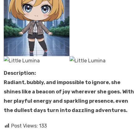
Description:
Radiant, bubbly, and impossible to ignore, she
shines like a beacon of joy wherever she goes. With
her playful energy and sparkling presence, even
the dullest days turn into dazzling adventures.
Post Views:
133