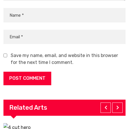
Save my name, email, and website in this browser
for the next time I comment.
Related Arts