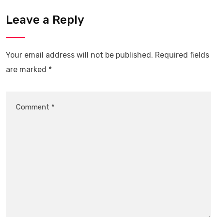
Leave a Reply
Your email address will not be published.
Required fields
are marked
*