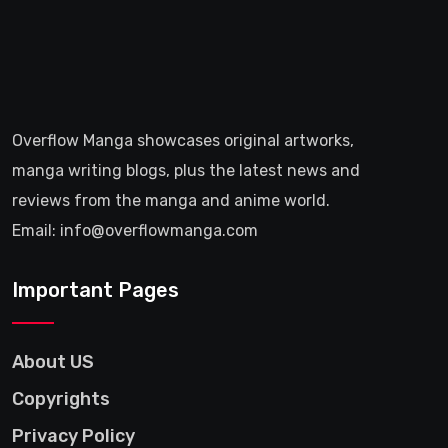
Overflow Manga showcases original artworks,
manga writing blogs, plus the latest news and
reviews from the manga and anime world.
Email: info@overflowmanga.com
Important Pages
About US
Copyrights
Privacy Policy