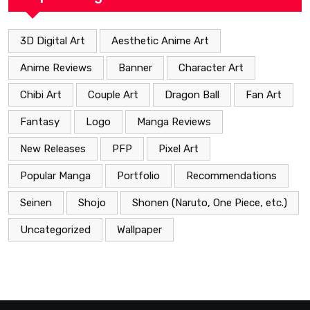
3D Digital Art
Aesthetic Anime Art
Anime Reviews
Banner
Character Art
Chibi Art
Couple Art
Dragon Ball
Fan Art
Fantasy
Logo
Manga Reviews
New Releases
PFP
Pixel Art
Popular Manga
Portfolio
Recommendations
Seinen
Shojo
Shonen (Naruto, One Piece, etc.)
Uncategorized
Wallpaper