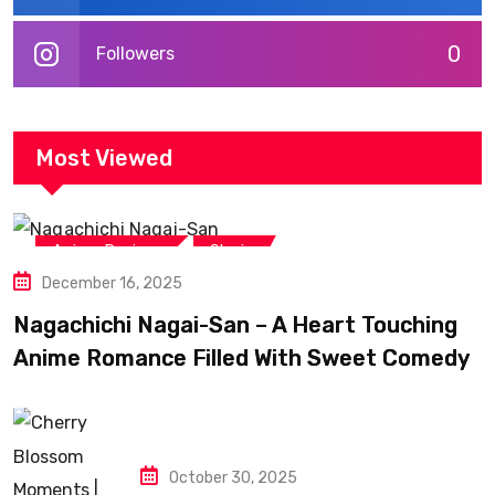
0
Followers
Most Viewed
,
Anime Reviews
Shojo
December 16, 2025
Nagachichi Nagai-San – A Heart Touching
Anime Romance Filled With Sweet Comedy
October 30, 2025