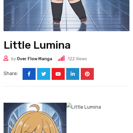
Little Lumina
by
Over Flow Manga
122
Views
Share: