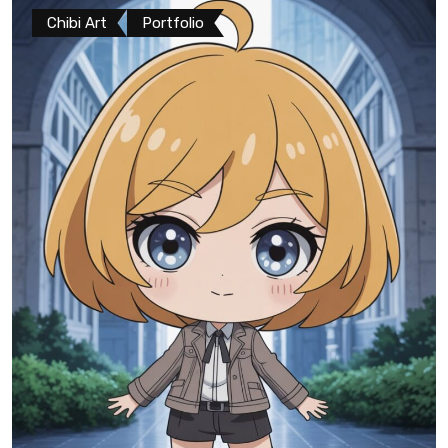
Chibi Art
Portfolio