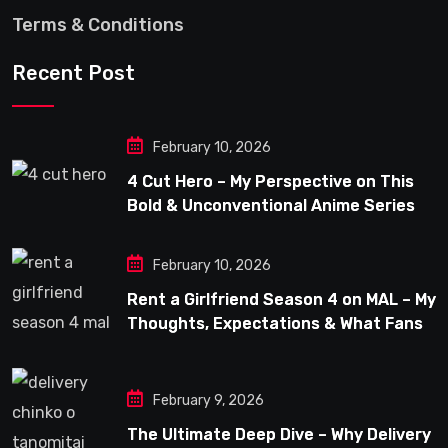
Terms & Conditions
Recent Post
February 10, 2026
4 Cut Hero – My Perspective on This
Bold & Unconventional Anime Series
February 10, 2026
Rent a Girlfriend Season 4 on MAL – My
Thoughts, Expectations & What Fans
Can Look Forward To
February 9, 2026
The Ultimate Deep Dive – Why Delivery