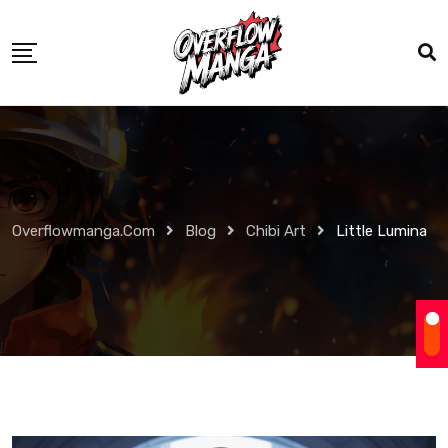
Overflowmanga.com
Blog
Chibi Art
Little Lumina