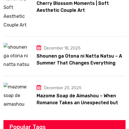
Cherry Blossom Moments | Soft
Aesthetic Couple Art
December 18, 2025
Shounen ga Otona ni Natta Natsu – A
Summer That Changes Everything
December 25, 2025
Mazome Soap de Aimashou – When
Romance Takes an Unexpected but
Heartfelt Path
Popular Tags