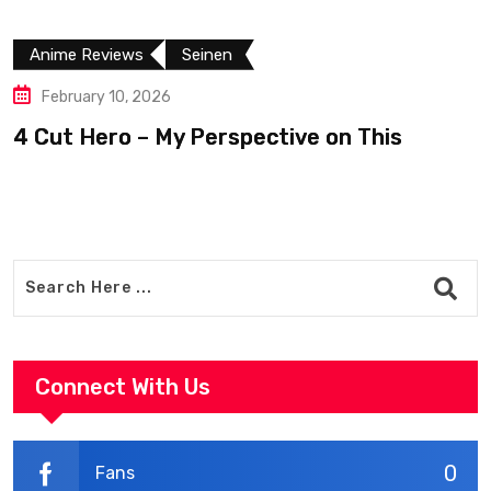
Anime Reviews
Seinen
February 10, 2026
4 Cut Hero – My Perspective on This
R
Connect With Us
0
Fans