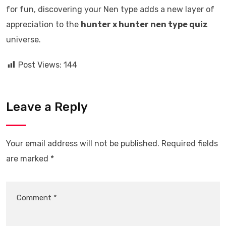
for fun, discovering your Nen type adds a new layer of
appreciation to the
hunter x hunter nen type quiz
universe.
Post Views:
144
Leave a Reply
Your email address will not be published.
Required fields
are marked
*