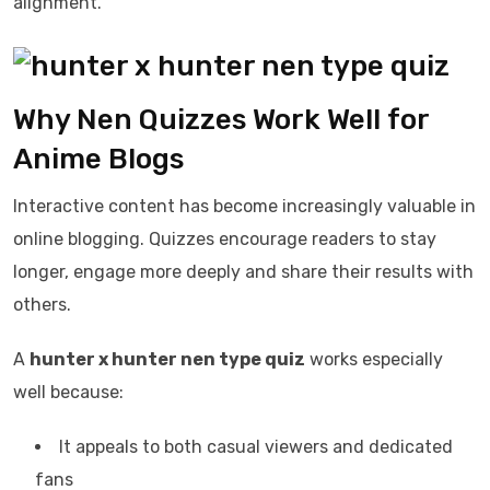
alignment.
Why Nen Quizzes Work Well for
Anime Blogs
Interactive content has become increasingly valuable in
online blogging. Quizzes encourage readers to stay
longer, engage more deeply and share their results with
others.
A
hunter x hunter nen type quiz
works especially
well because:
It appeals to both casual viewers and dedicated
fans