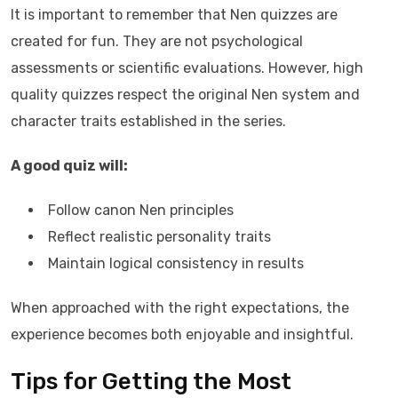
It is important to remember that Nen quizzes are
created for fun. They are not psychological
assessments or scientific evaluations. However, high
quality quizzes respect the original Nen system and
character traits established in the series.
A good quiz will:
Follow canon Nen principles
Reflect realistic personality traits
Maintain logical consistency in results
When approached with the right expectations, the
experience becomes both enjoyable and insightful.
Tips for Getting the Most