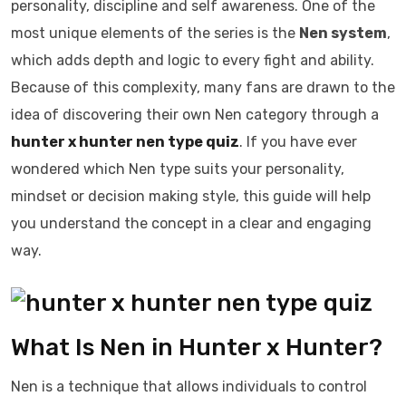
personality, discipline and self awareness. One of the
most unique elements of the series is the
Nen system
,
which adds depth and logic to every fight and ability.
Because of this complexity, many fans are drawn to the
idea of discovering their own Nen category through a
hunter x hunter nen type quiz
. If you have ever
wondered which Nen type suits your personality,
mindset or decision making style, this guide will help
you understand the concept in a clear and engaging
way.
What Is Nen in Hunter x Hunter?
Nen is a technique that allows individuals to control