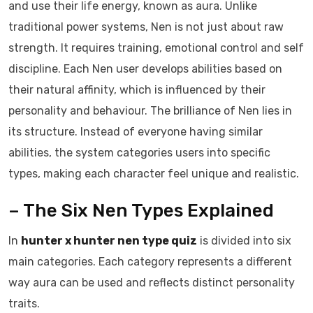
and use their life energy, known as aura. Unlike
traditional power systems, Nen is not just about raw
strength. It requires training, emotional control and self
discipline. Each Nen user develops abilities based on
their natural affinity, which is influenced by their
personality and behaviour. The brilliance of Nen lies in
its structure. Instead of everyone having similar
abilities, the system categories users into specific
types, making each character feel unique and realistic.
– The Six Nen Types Explained
In
hunter x hunter nen type quiz
is divided into six
main categories. Each category represents a different
way aura can be used and reflects distinct personality
traits.