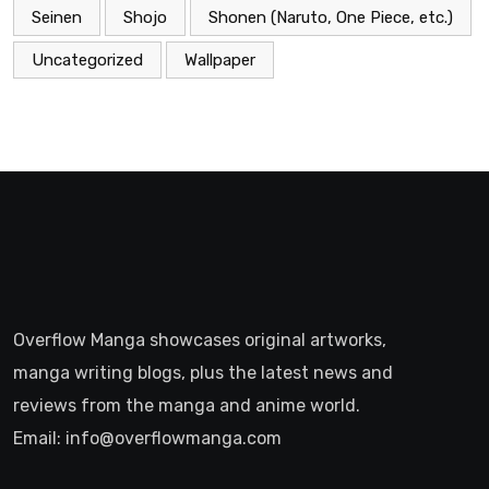
Seinen
Shojo
Shonen (Naruto, One Piece, etc.)
Uncategorized
Wallpaper
Overflow Manga showcases original artworks,
manga writing blogs, plus the latest news and
reviews from the manga and anime world.
Email: info@overflowmanga.com