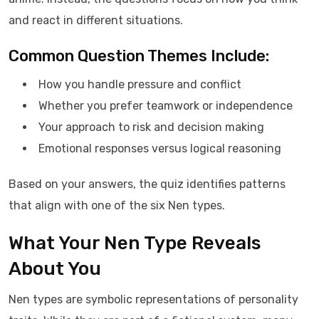
and react in different situations.
Common Question Themes Include:
How you handle pressure and conflict
Whether you prefer teamwork or independence
Your approach to risk and decision making
Emotional responses versus logical reasoning
Based on your answers, the quiz identifies patterns
that align with one of the six Nen types.
What Your Nen Type Reveals
About You
Nen types are symbolic representations of personality