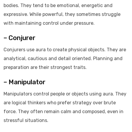
bodies. They tend to be emotional, energetic and
expressive. While powerful, they sometimes struggle
with maintaining control under pressure.
– Conjurer
Conjurers use aura to create physical objects. They are
analytical, cautious and detail oriented. Planning and
preparation are their strongest traits.
– Manipulator
Manipulators control people or objects using aura. They
are logical thinkers who prefer strategy over brute
force. They often remain calm and composed, even in
stressful situations.