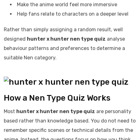
Make the anime world feel more immersive
Help fans relate to characters on a deeper level
Rather than simply assigning a random result, well
designed
hunter x hunter nen type quiz
analyse
behaviour patterns and preferences to determine a
suitable Nen category.
How a Nen Type Quiz Works
Most
hunter x hunter nen type quiz
are personality
based rather than knowledge based. You do not need to
remember specific scenes or technical details from the
anime. Instead, the questions focus on how you think