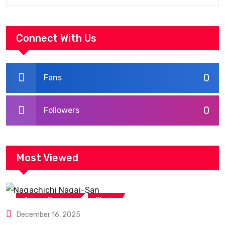
Connect With Us
0
Fans
0
Followers
Most Viewed
,
Anime Reviews
Shojo
December 16, 2025