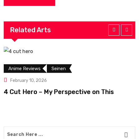
Related Arts
Anime Reviews
Seinen
February 10, 2026
4 Cut Hero – My Perspective on This
R