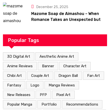
December 25, 2025
Mazome Soap de Aimashou – When
Romance Takes an Unexpected but
Heartfelt Path
Popular Tags
3D Digital Art
Aesthetic Anime Art
Anime Reviews
Banner
Character Art
Chibi Art
Couple Art
Dragon Ball
Fan Art
Fantasy
Logo
Manga Reviews
New Releases
PFP
Pixel Art
Popular Manga
Portfolio
Recommendations