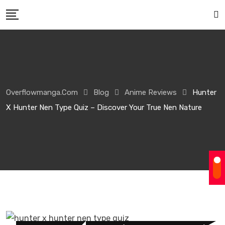
Overflowmanga.com
Blog
Anime Reviews
Hunter
X Hunter Nen Type Quiz – Discover Your True Nen Nature