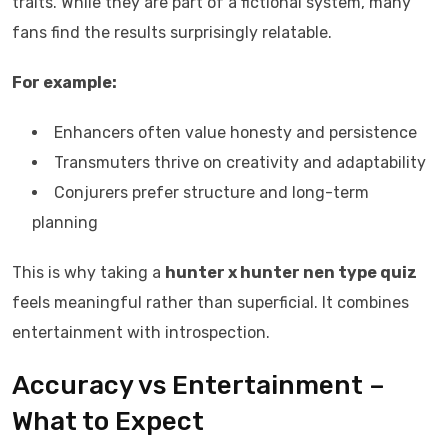
traits. While they are part of a fictional system, many
fans find the results surprisingly relatable.
For example:
Enhancers often value honesty and persistence
Transmuters thrive on creativity and adaptability
Conjurers prefer structure and long-term
planning
This is why taking a
hunter x hunter nen type quiz
feels meaningful rather than superficial. It combines
entertainment with introspection.
Accuracy vs Entertainment –
What to Expect