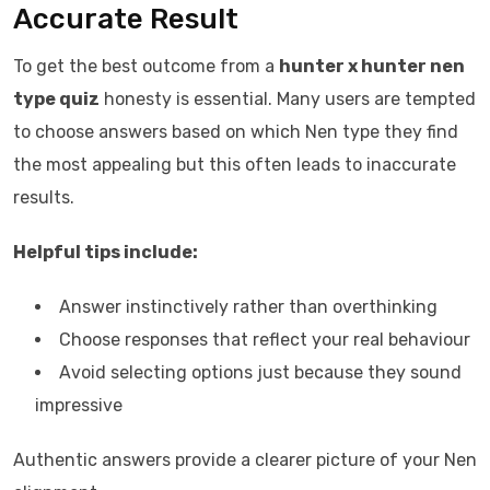
Accurate Result
To get the best outcome from a
hunter x hunter nen
type quiz
honesty is essential. Many users are tempted
to choose answers based on which Nen type they find
the most appealing but this often leads to inaccurate
results.
Helpful tips include:
Answer instinctively rather than overthinking
Choose responses that reflect your real behaviour
Avoid selecting options just because they sound
impressive
Authentic answers provide a clearer picture of your Nen