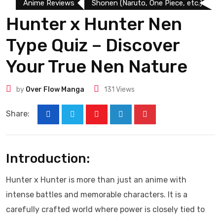
Anime Reviews
Shonen (Naruto, One Piece, etc.)
Hunter x Hunter Nen
Type Quiz – Discover
Your True Nen Nature
by
Over Flow Manga
131
Views
Share:
Introduction:
Hunter x Hunter is more than just an anime with
intense battles and memorable characters. It is a
carefully crafted world where power is closely tied to