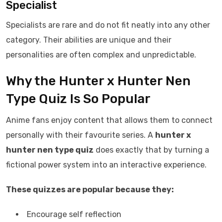
Specialist
Specialists are rare and do not fit neatly into any other
category. Their abilities are unique and their
personalities are often complex and unpredictable.
Why the Hunter x Hunter Nen
Type Quiz Is So Popular
Anime fans enjoy content that allows them to connect
personally with their favourite series. A
hunter x
hunter nen type quiz
does exactly that by turning a
fictional power system into an interactive experience.
These quizzes are popular because they:
Encourage self reflection