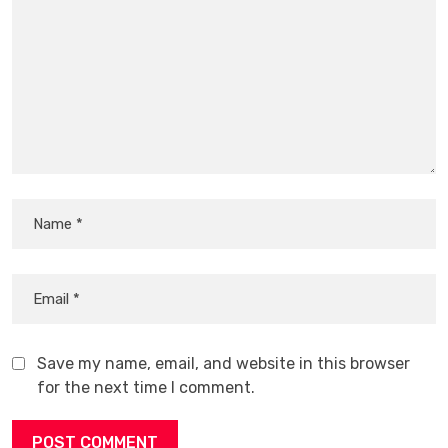
Save my name, email, and website in this browser
for the next time I comment.