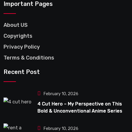
Important Pages
About US
Copyrights
Privacy Policy
Terms & Conditions
Recent Post
February 10, 2026
4 Cut Hero – My Perspective on This
Bold & Unconventional Anime Series
February 10, 2026