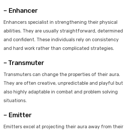
– Enhancer
Enhancers specialist in strengthening their physical
abilities. They are usually straightforward, determined
and confident. These individuals rely on consistency
and hard work rather than complicated strategies.
– Transmuter
Transmuters can change the properties of their aura.
They are often creative, unpredictable and playful but
also highly adaptable in combat and problem solving
situations.
– Emitter
Emitters excel at projecting their aura away from their