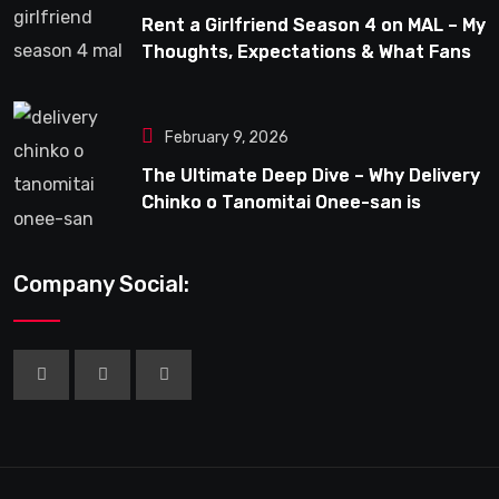
Rent a Girlfriend Season 4 on MAL – My
Thoughts, Expectations & What Fans
Can Look Forward To
February 9, 2026
The Ultimate Deep Dive – Why Delivery
Chinko o Tanomitai Onee-san is
Capturing the Spotlight
Company Social: