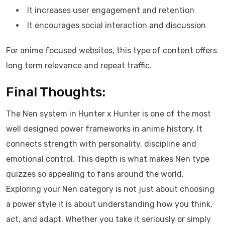
It increases user engagement and retention
It encourages social interaction and discussion
For anime focused websites, this type of content offers
long term relevance and repeat traffic.
Final Thoughts:
The Nen system in Hunter x Hunter is one of the most
well designed power frameworks in anime history. It
connects strength with personality, discipline and
emotional control. This depth is what makes Nen type
quizzes so appealing to fans around the world.
Exploring your Nen category is not just about choosing
a power style it is about understanding how you think,
act, and adapt. Whether you take it seriously or simply