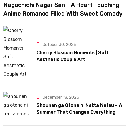
Nagachichi Nagai-San – A Heart Touching
Anime Romance Filled With Sweet Comedy
October 30, 2025
Cherry Blossom Moments | Soft
Aesthetic Couple Art
December 18, 2025
Shounen ga Otona ni Natta Natsu – A
Summer That Changes Everything