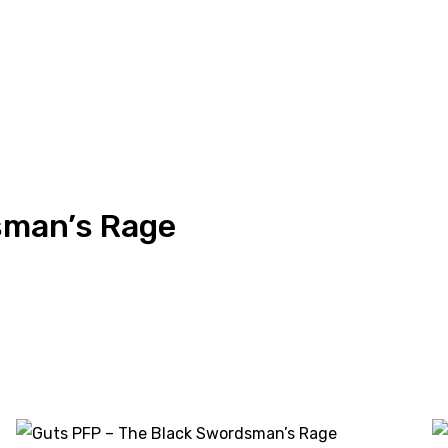
sman’s Rage