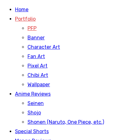
Home
Portfolio
PFP
Banner
Character Art
Fan Art
Pixel Art
Chibi Art
Wallpaper
Anime Reviews
Seinen
Shojo
Shonen (Naruto, One Piece, etc.)
Special Shorts