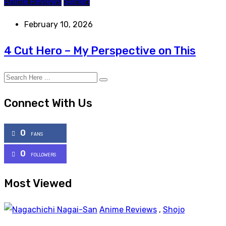
Anime Reviews
Seinen
February 10, 2026
4 Cut Hero – My Perspective on This
Connect With Us
0
FANS
0
FOLLOWERS
Most Viewed
Anime Reviews
,
Shojo