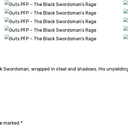
ack Swordsman, wrapped in steel and shadows. His unyieldin
are marked
*