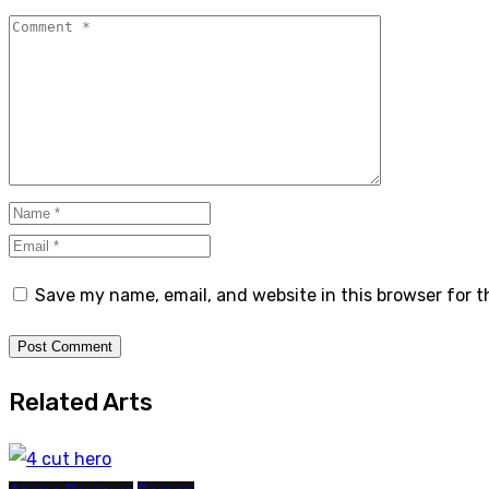
Save my name, email, and website in this browser for 
Related Arts