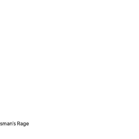
dsman’s Rage