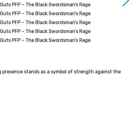
g presence stands as a symbol of strength against the