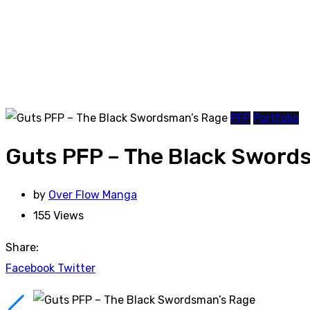
PFP
Portfolio
Guts PFP – The Black Sword
by
Over Flow Manga
155
Views
Share:
Facebook
Twitter