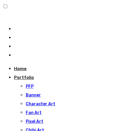
Home
Portfolio
PFP
Banner
Character Art
Fan Art
Pixel Art
Chibi Art