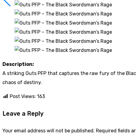
Description:
A striking Guts PFP that captures the raw fury of the Bl
chaos of destiny.
Post Views:
163
Leave a Reply
Your email address will not be published.
Required fields 