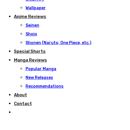
Wallpaper
Anime Reviews
Seinen
Shojo
Shonen (Naruto, One Piece, etc.)
Special Shorts
Manga Reviews
Popular Manga
New Releases
Recommendations
About
Contact