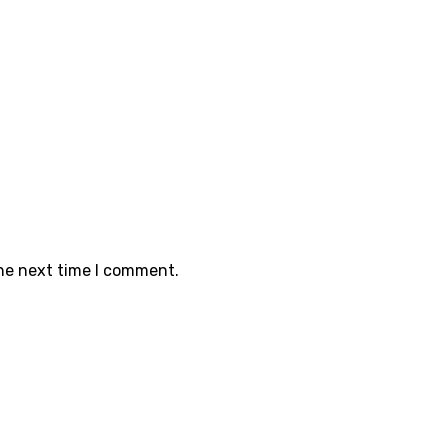
the next time I comment.