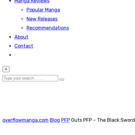
Manga Reviews
Popular Manga
New Releases
Recommendations
About
Contact
×
overflowmanga.com
Blog
PFP
Guts PFP – The Black Swor