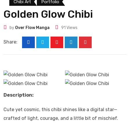
Chibi Art
Portfolio
Golden Glow Chibi
by
Over Flow Manga
91
Views
Share:
Description:
Cute yet cosmic, this chibi shines like a digital star—
crafted of light, courage, and a little bit of mischief.