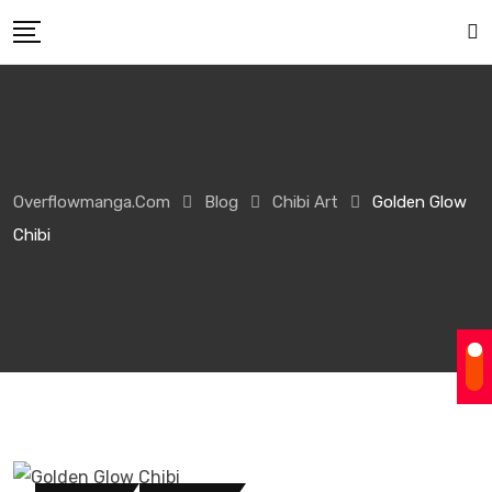
Overflowmanga.com
Blog
Chibi Art
Golden Glow
Chibi