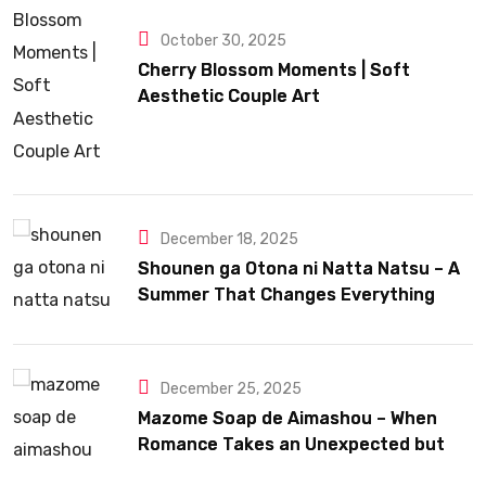
October 30, 2025
Cherry Blossom Moments | Soft
Aesthetic Couple Art
December 18, 2025
Shounen ga Otona ni Natta Natsu – A
Summer That Changes Everything
December 25, 2025
Mazome Soap de Aimashou – When
Romance Takes an Unexpected but
Heartfelt Path