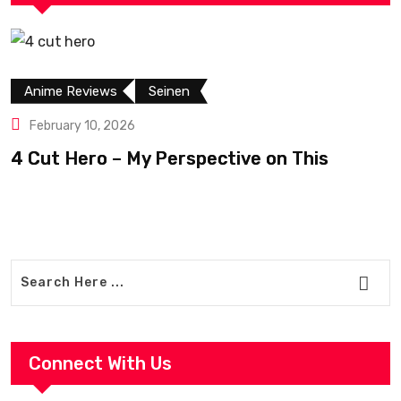
Anime Reviews
Seinen
February 10, 2026
4 Cut Hero – My Perspective on This
R
Connect With Us