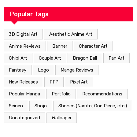
Popular Tags
3D Digital Art
Aesthetic Anime Art
Anime Reviews
Banner
Character Art
Chibi Art
Couple Art
Dragon Ball
Fan Art
Fantasy
Logo
Manga Reviews
New Releases
PFP
Pixel Art
Popular Manga
Portfolio
Recommendations
Seinen
Shojo
Shonen (Naruto, One Piece, etc.)
Uncategorized
Wallpaper