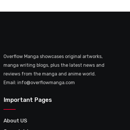
Overflow Manga showcases original artworks,
manga writing blogs, plus the latest news and
reviews from the manga and anime world.
Email: info@overflowmanga.com
Important Pages
About US