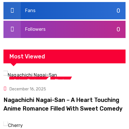
0
Fans
0
Followers
Most Viewed
,
Anime Reviews
Shojo
December 16, 2025
Nagachichi Nagai-San – A Heart Touching
Anime Romance Filled With Sweet Comedy