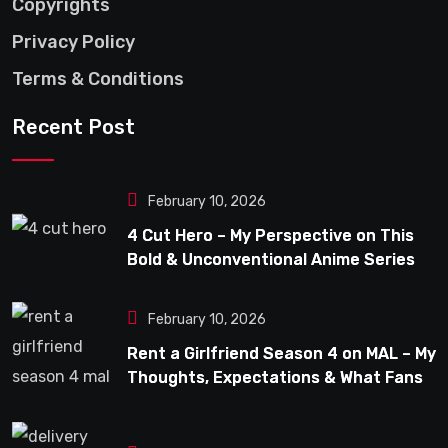
Copyrights
Privacy Policy
Terms & Conditions
Recent Post
February 10, 2026
4 Cut Hero – My Perspective on This
Bold & Unconventional Anime Series
February 10, 2026
Rent a Girlfriend Season 4 on MAL – My
Thoughts, Expectations & What Fans
Can Look Forward To