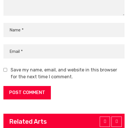
Save my name, email, and website in this browser
for the next time I comment.
Related Arts