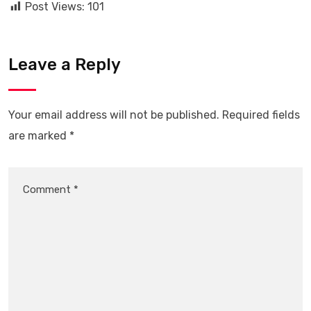
Post Views:
101
Leave a Reply
Your email address will not be published.
Required fields
are marked
*