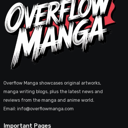
Overflow Manga showcases original artworks,
manga writing blogs, plus the latest news and
reviews from the manga and anime world.
Email: info@overflowmanga.com
Important Pages