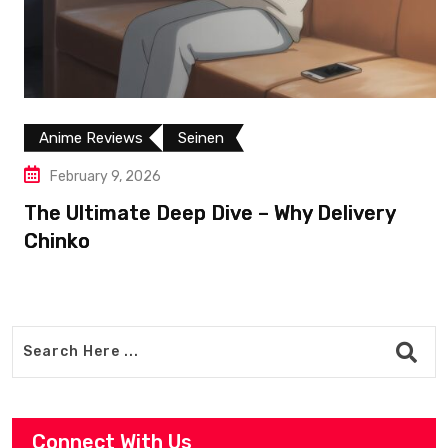
Anime Reviews
Seinen
February 9, 2026
The Ultimate Deep Dive – Why Delivery
Chinko
Connect With Us