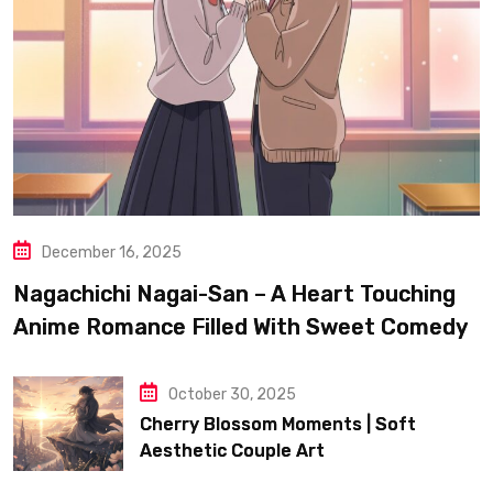
December 16, 2025
Nagachichi Nagai-San – A Heart Touching
Anime Romance Filled With Sweet Comedy
October 30, 2025
Cherry Blossom Moments | Soft
Aesthetic Couple Art