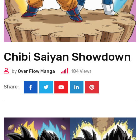
Chibi Saiyan Showdown
by
Over Flow Manga
184
Views
Share: