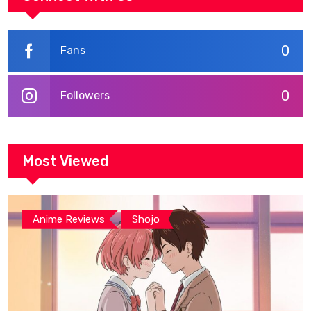
0
Fans
0
Followers
Most Viewed
,
Anime Reviews
Shojo