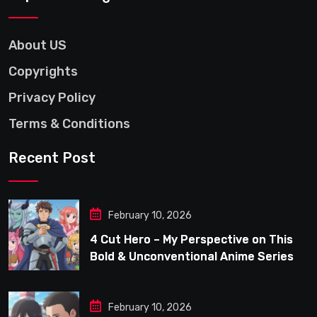
About US
Copyrights
Privacy Policy
Terms & Conditions
Recent Post
February 10, 2026
4 Cut Hero – My Perspective on This
Bold & Unconventional Anime Series
February 10, 2026