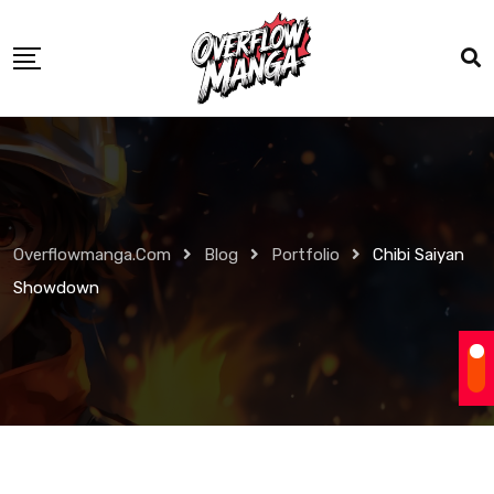
Overflowmanga.com
Blog
Portfolio
Chibi Saiyan
Showdown