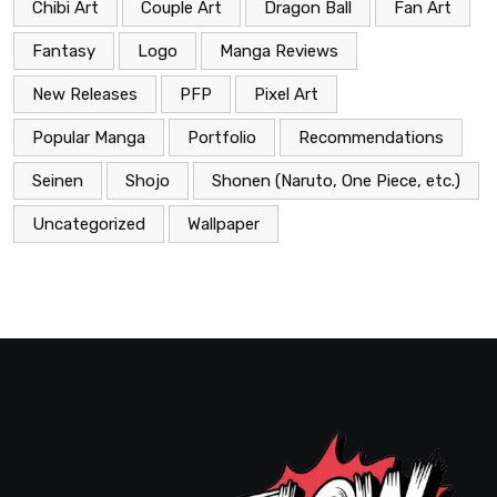
Chibi Art
Couple Art
Dragon Ball
Fan Art
Fantasy
Logo
Manga Reviews
New Releases
PFP
Pixel Art
Popular Manga
Portfolio
Recommendations
Seinen
Shojo
Shonen (Naruto, One Piece, etc.)
Uncategorized
Wallpaper