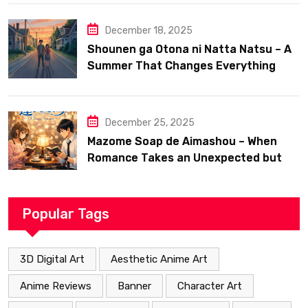
December 18, 2025
Shounen ga Otona ni Natta Natsu – A
Summer That Changes Everything
December 25, 2025
Mazome Soap de Aimashou – When
Romance Takes an Unexpected but
Heartfelt Path
Popular Tags
3D Digital Art
Aesthetic Anime Art
Anime Reviews
Banner
Character Art