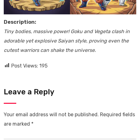
Description:
Tiny bodies, massive power! Goku and Vegeta clash in
adorable yet explosive Saiyan style, proving even the
cutest warriors can shake the universe.
Post Views:
195
Leave a Reply
Your email address will not be published.
Required fields
are marked
*