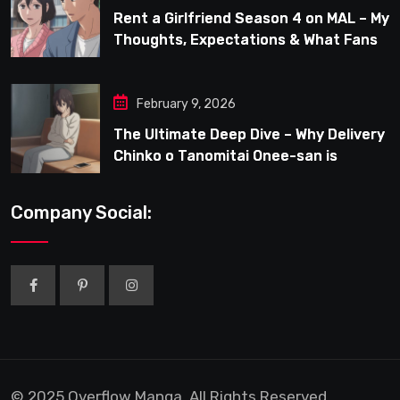
Rent a Girlfriend Season 4 on MAL – My
Thoughts, Expectations & What Fans
Can Look Forward To
February 9, 2026
The Ultimate Deep Dive – Why Delivery
Chinko o Tanomitai Onee-san is
Capturing the Spotlight
Company Social:
© 2025 Overflow Manga. All Rights Reserved