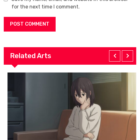
for the next time I comment.
Related Arts