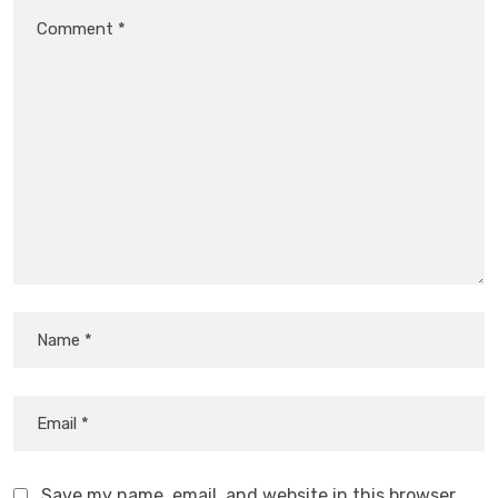
Save my name, email, and website in this browser