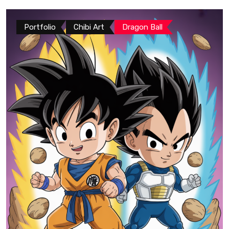
Portfolio
Chibi Art
Dragon Ball