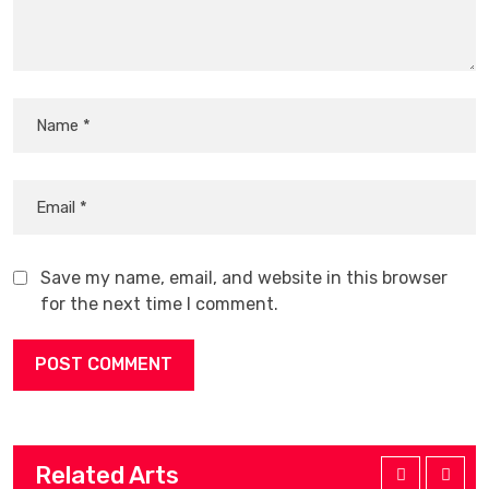
Save my name, email, and website in this browser
for the next time I comment.
Related Arts