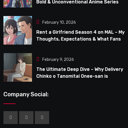
Bold & Unconventional Anime Series
February 10, 2026
Rent a Girlfriend Season 4 on MAL – My
Thoughts, Expectations & What Fans
Can Look Forward To
February 9, 2026
The Ultimate Deep Dive – Why Delivery
Chinko o Tanomitai Onee-san is
Capturing the Spotlight
Company Social: