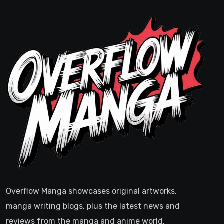
Overflow Manga showcases original artworks,
manga writing blogs, plus the latest news and
reviews from the manga and anime world.