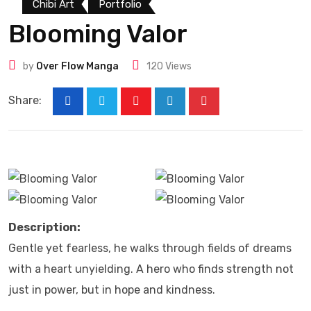
Chibi Art
Portfolio
Blooming Valor
by
Over Flow Manga
120
Views
Share:
Description:
Gentle yet fearless, he walks through fields of dreams
with a heart unyielding. A hero who finds strength not
just in power, but in hope and kindness.