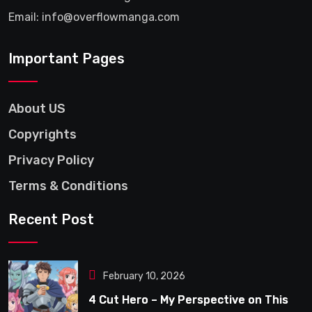
Email: info@overflowmanga.com
Important Pages
About US
Copyrights
Privacy Policy
Terms & Conditions
Recent Post
February 10, 2026
4 Cut Hero – My Perspective on This