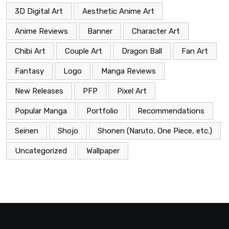
3D Digital Art
Aesthetic Anime Art
Anime Reviews
Banner
Character Art
Chibi Art
Couple Art
Dragon Ball
Fan Art
Fantasy
Logo
Manga Reviews
New Releases
PFP
Pixel Art
Popular Manga
Portfolio
Recommendations
Seinen
Shojo
Shonen (Naruto, One Piece, etc.)
Uncategorized
Wallpaper