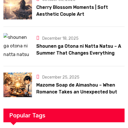
Cherry Blossom Moments | Soft
Aesthetic Couple Art
December 18, 2025
Shounen ga Otona ni Natta Natsu – A
Summer That Changes Everything
December 25, 2025
Mazome Soap de Aimashou – When
Romance Takes an Unexpected but
Heartfelt Path
Popular Tags