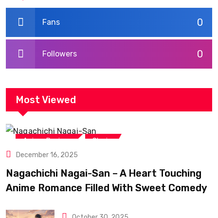
0
Fans
0
Followers
Most Viewed
,
Anime Reviews
Shojo
December 16, 2025
Nagachichi Nagai-San – A Heart Touching
Anime Romance Filled With Sweet Comedy
October 30, 2025