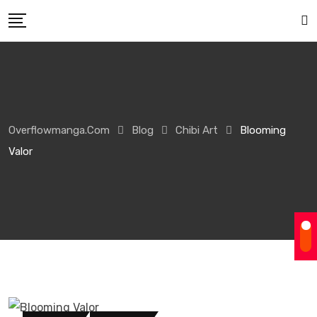
Overflowmanga.com
Blog
Chibi Art
Blooming
Valor