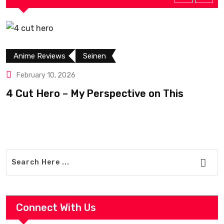
Anime Reviews
Seinen
February 10, 2026
4 Cut Hero – My Perspective on This
R
Connect With Us