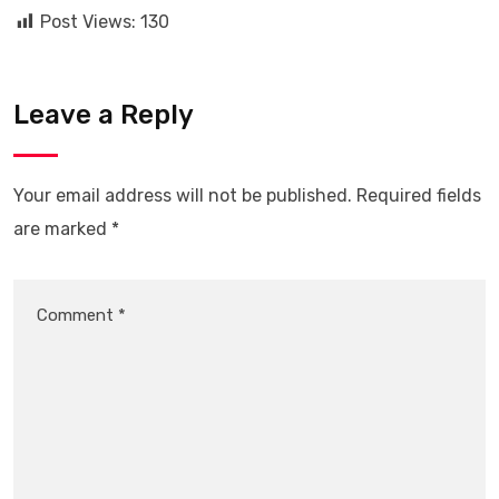
Post Views:
130
Leave a Reply
Your email address will not be published.
Required fields
are marked
*