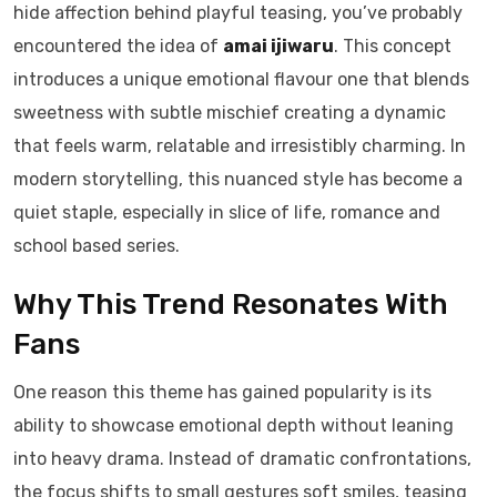
hide affection behind playful teasing, you’ve probably
encountered the idea of
amai ijiwaru
. This concept
introduces a unique emotional flavour one that blends
sweetness with subtle mischief creating a dynamic
that feels warm, relatable and irresistibly charming. In
modern storytelling, this nuanced style has become a
quiet staple, especially in slice of life, romance and
school based series.
Why This Trend Resonates With
Fans
One reason this theme has gained popularity is its
ability to showcase emotional depth without leaning
into heavy drama. Instead of dramatic confrontations,
the focus shifts to small gestures soft smiles, teasing