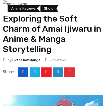
Anime Reviews
Shojo
Exploring the Soft
Charm of Amai Ijiwaru in
Anime & Manga
Storytelling
by
Over Flow Manga
379
Views
Share: