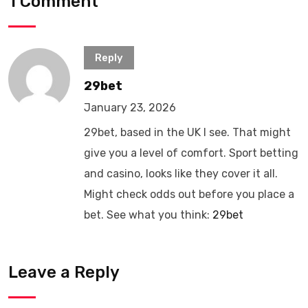
1 Comment
Reply
29bet
January 23, 2026
29bet, based in the UK I see. That might
give you a level of comfort. Sport betting
and casino, looks like they cover it all.
Might check odds out before you place a
bet. See what you think:
29bet
Leave a Reply