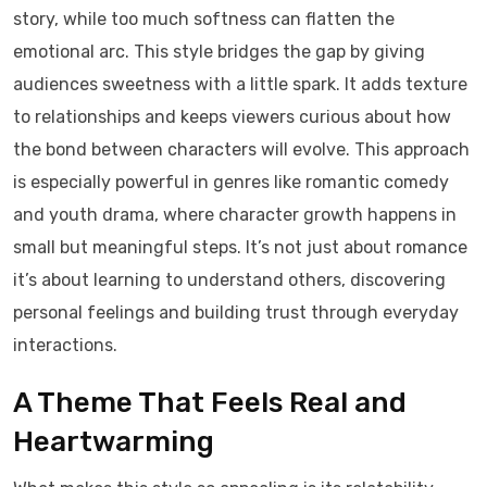
story, while too much softness can flatten the
emotional arc. This style bridges the gap by giving
audiences sweetness with a little spark. It adds texture
to relationships and keeps viewers curious about how
the bond between characters will evolve. This approach
is especially powerful in genres like romantic comedy
and youth drama, where character growth happens in
small but meaningful steps. It’s not just about romance
it’s about learning to understand others, discovering
personal feelings and building trust through everyday
interactions.
A Theme That Feels Real and
Heartwarming