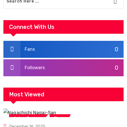
Connect With Us
0
Fans
0
Followers
Most Viewed
,
Anime Reviews
Shojo
December 16, 2025