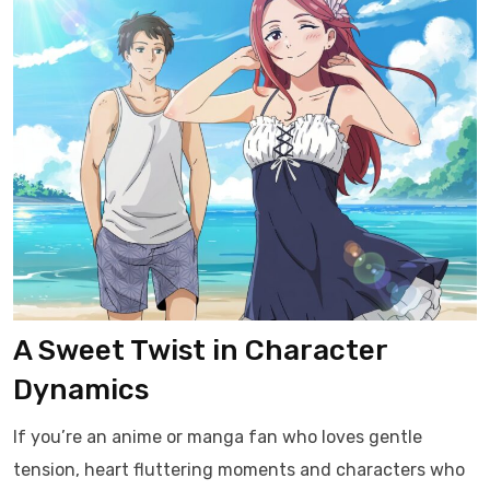
A Sweet Twist in Character
Dynamics
If you’re an anime or manga fan who loves gentle
tension, heart fluttering moments and characters who