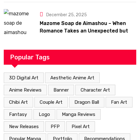
December 25, 2025
Mazome Soap de Aimashou – When
Romance Takes an Unexpected but
Heartfelt Path
Popular Tags
3D Digital Art
Aesthetic Anime Art
Anime Reviews
Banner
Character Art
Chibi Art
Couple Art
Dragon Ball
Fan Art
Fantasy
Logo
Manga Reviews
New Releases
PFP
Pixel Art
Popular Manga
Portfolio
Recommendations