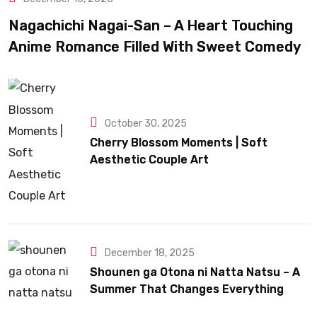
Nagachichi Nagai-San – A Heart Touching
Anime Romance Filled With Sweet Comedy
October 30, 2025
Cherry Blossom Moments | Soft
Aesthetic Couple Art
December 18, 2025
Shounen ga Otona ni Natta Natsu – A
Summer That Changes Everything