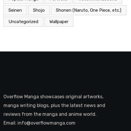
Seinen
Shojo
Shonen (Naruto, One Piece, etc.)
Uncategorized
Wallpaper
Overflow Manga showcases original artworks,
manga writing blogs, plus the latest news and
reviews from the manga and anime world.
Email: info@overflowmanga.com