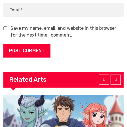
Save my name, email, and website in this browser
for the next time I comment.
Related Arts