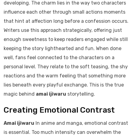
developing. The charm lies in the way two characters
influence each other through small actions moments
that hint at affection long before a confession occurs.
Writers use this approach strategically, offering just
enough sweetness to keep readers engaged while still
keeping the story lighthearted and fun. When done
well, fans feel connected to the characters on a
personal level. They relate to the soft teasing, the shy
reactions and the warm feeling that something more
lies beneath every playful exchange. This is the true
magic behind
amai ijiwaru
storytelling.
Creating Emotional Contrast
Amai ijiwaru
In anime and manga, emotional contrast
is essential. Too much intensity can overwhelm the