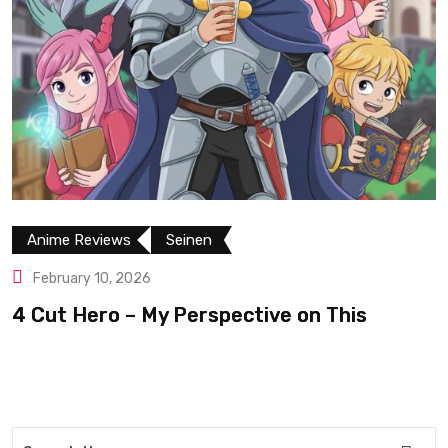
Anime Reviews
Seinen
February 10, 2026
4 Cut Hero – My Perspective on This
R