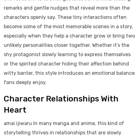
remarks and gentle nudges that reveal more than the
characters openly say. These tiny interactions often
become some of the most memorable scenes in a story,
especially when they help a character grow or bring two
unlikely personalities closer together. Whether it’s the
shy protagonist slowly learning to express themselves
or the spirited character hiding their affection behind
witty banter, this style introduces an emotional balance
fans deeply enjoy.
Character Relationships With
Heart
amai ijiwaru In many manga and anime, this kind of
storytelling thrives in relationships that are slowly