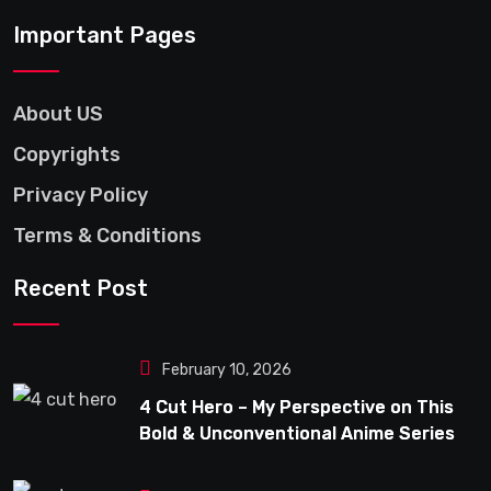
Important Pages
About US
Copyrights
Privacy Policy
Terms & Conditions
Recent Post
February 10, 2026
4 Cut Hero – My Perspective on This
Bold & Unconventional Anime Series