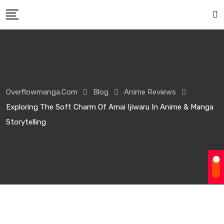
Overflowmanga.com
Blog
Anime Reviews
Exploring The Soft Charm Of Amai Ijiwaru In Anime & Manga
Storytelling