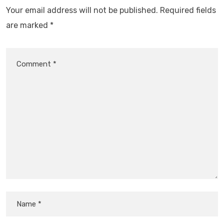
Your email address will not be published.
Required fields
are marked
*