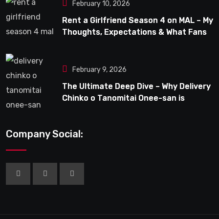
February 10, 2026
Rent a Girlfriend Season 4 on MAL – My
Thoughts, Expectations & What Fans
Can Look Forward To
February 9, 2026
The Ultimate Deep Dive – Why Delivery
Chinko o Tanomitai Onee-san is
Capturing the Spotlight
Company Social: