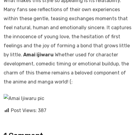
What makes this style so appealing is its relatability.
Many fans see reflections of their own experiences
within these gentle, teasing exchanges moments that
feel natural, human and emotionally sincere. It captures
the innocence of young love, the hesitation of first
feelings and the joy of forming a bond that grows little
by little.
Amai ijiwaru
Whether used for character
development, comedic timing or emotional buildup, the
charm of this theme remains a beloved component of
the anime and manga world! (:
Post Views:
387